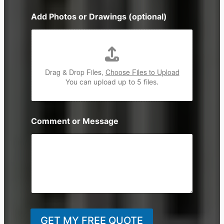
n
Add Photos or Drawings (optional)
e
Drag & Drop Files,
Choose Files to Upload
You can upload up to 5 files.
Comment or Message
GET MY FREE QUOTE