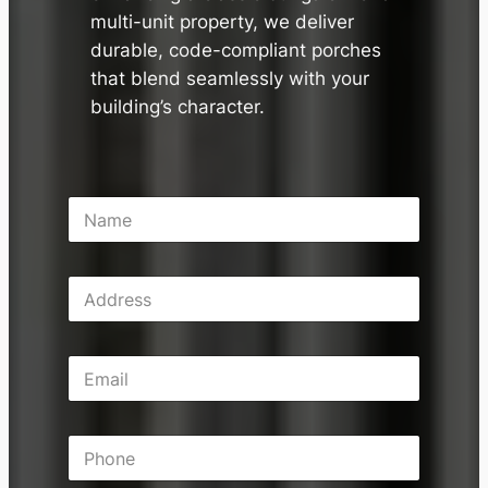
multi-unit property, we deliver
durable, code-compliant porches
that blend seamlessly with your
building’s character.
N
a
m
e
A
*
d
d
r
E
e
m
s
a
s
i
P
l
h
*
o