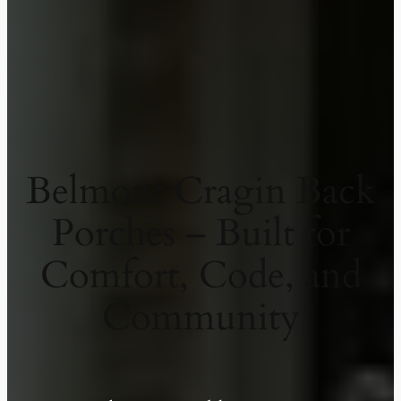
Belmont Cragin Back
Porches – Built for
Comfort, Code, and
Community