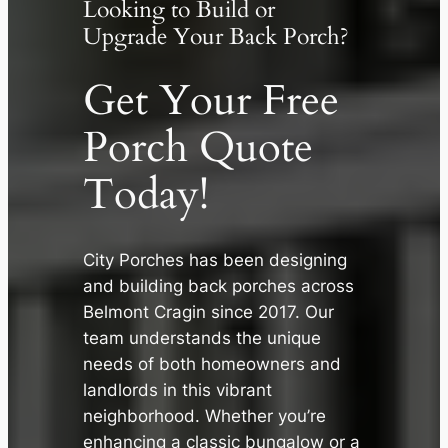
Looking to Build or
Upgrade Your Back Porch?
Get Your Free
Porch Quote
Today!
City Porches has been designing
and building back porches across
Belmont Cragin since 2017. Our
✕
team understands the unique
needs of both homeowners and
landlords in this vibrant
neighborhood. Whether you’re
enhancing a classic bungalow or a