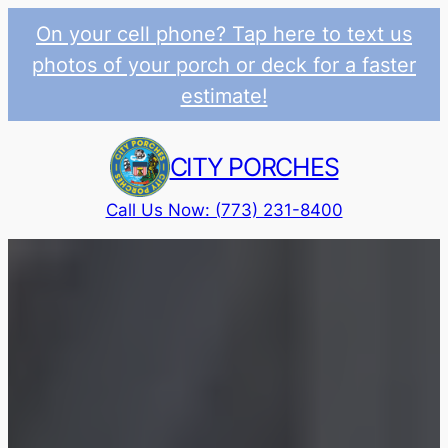
On your cell phone? Tap here to text us
photos of your porch or deck for a faster
estimate!
Skip
to
CITY PORCHES
content
Call Us Now: (773) 231-8400