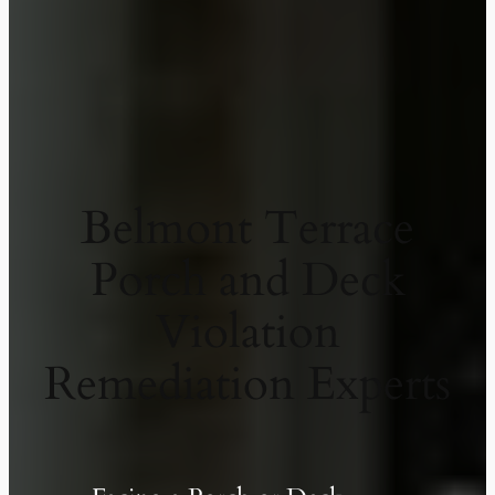
Belmont Terrace
Porch and Deck
Violation
Remediation Experts