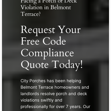
Facing a Porch or Deck
Violation in Belmont
Terrace?
Request Your
Free Code
Compliance
Quote Today!
City Porches has been helping
✕
Belmont Terrace homeowners and
landlords resolve porch and deck
violations swiftly and
professionally for over 7 years. Our