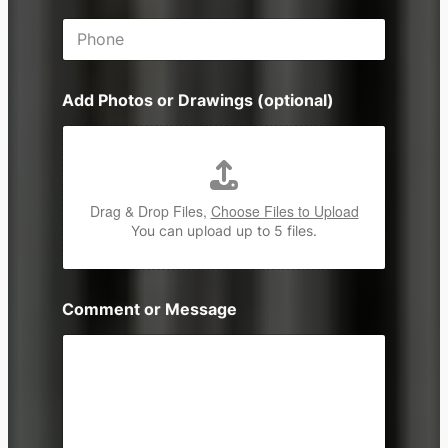
i
P
l
h
*
o
n
Add Photos or Drawings (optional)
e
Drag & Drop Files,
Choose Files to Upload
You can upload up to 5 files.
Comment or Message