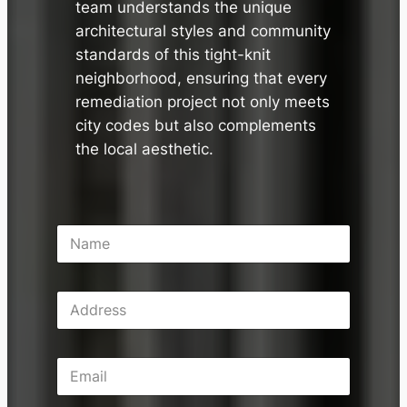
team understands the unique
architectural styles and community
standards of this tight-knit
neighborhood, ensuring that every
remediation project not only meets
city codes but also complements
the local aesthetic.
N
a
m
e
A
*
d
d
r
E
e
m
s
a
s