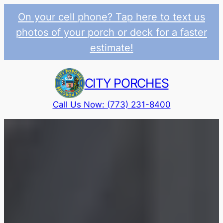
On your cell phone? Tap here to text us
photos of your porch or deck for a faster
estimate!
Skip
to
CITY PORCHES
content
Call Us Now: (773) 231-8400