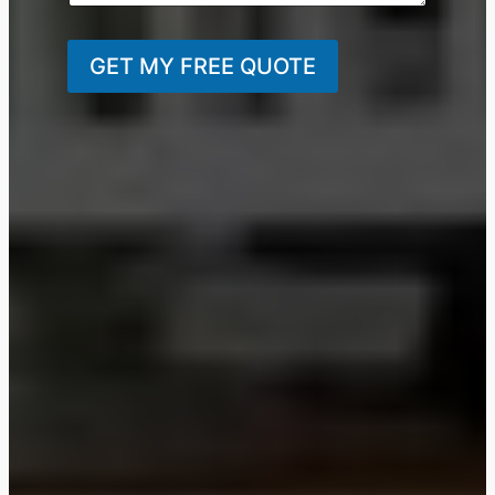
GET MY FREE QUOTE