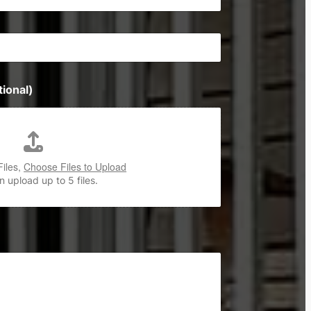
ional)
Files,
Choose Files to Upload
 upload up to 5 files.