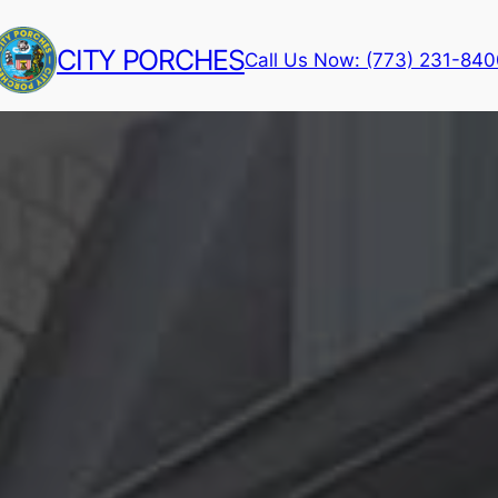
CITY PORCHES
Call Us Now: (773) 231-84