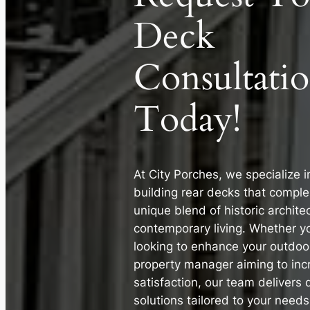
Deck
Consultati
Today!
At City Porches, we specialize 
building rear decks that comple
unique blend of historic archite
contemporary living. Whether 
looking to enhance your outdoo
property manager aiming to inc
satisfaction, our team delivers 
solutions tailored to your needs