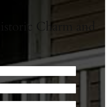
Historic Charm and