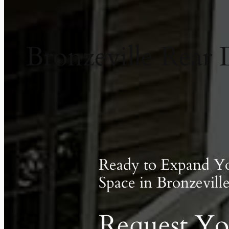
Bronzeville Rear 
Ready to Expand Y
Space in Bronzevill
Request Yo