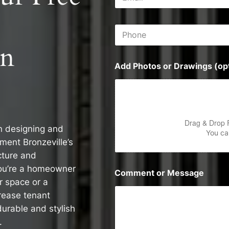
m
s
a
s
i
P
l
h
*
on
o
n
Add Photos or Drawings (opt
e
Drag & Drop 
in designing and
You can
ment Bronzeville’s
cture and
you’re a homeowner
Comment or Message
r space or a
rease tenant
durable and stylish
.