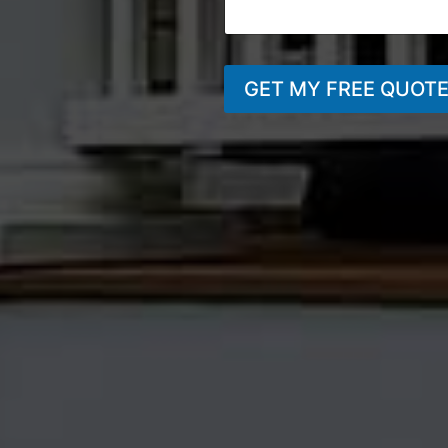
GET MY FREE QUOT