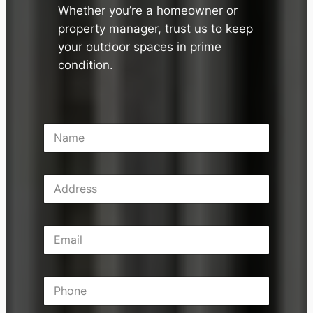
Whether you’re a homeowner or
property manager, trust us to keep
your outdoor spaces in prime
condition.
N
a
m
e
A
*
d
d
r
E
e
m
s
a
s
i
P
l
h
*
o