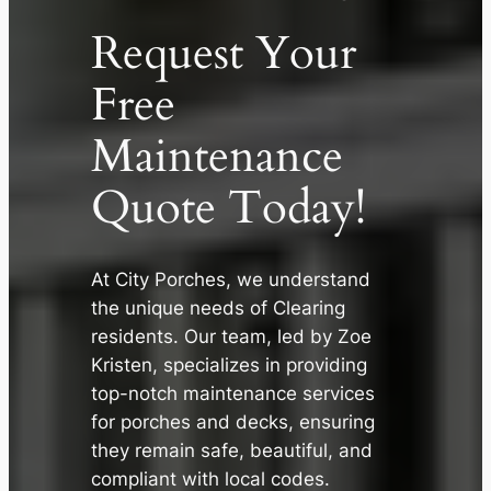
Request Your
Free
Maintenance
Quote Today!
At City Porches, we understand
the unique needs of Clearing
✕
residents. Our team, led by Zoe
Kristen, specializes in providing
top-notch maintenance services
for porches and decks, ensuring
they remain safe, beautiful, and
compliant with local codes.