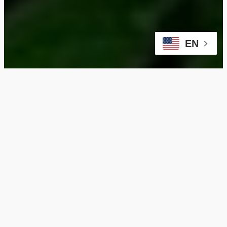
EN
Why Choose Our