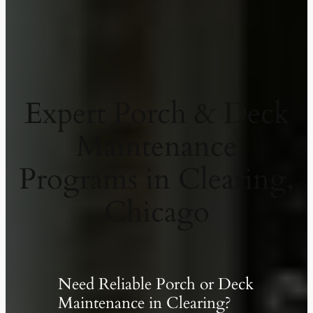
Expert Porch & Deck
Maintenance
Programs in Clearing,
Chicago
Need Reliable Porch or Deck
Maintenance in Clearing?