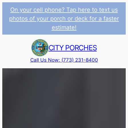
On your cell phone? Tap here to text us
photos of your porch or deck for a faster
estimate!
Skip
to
CITY PORCHES
content
Call Us Now: (773) 231-8400