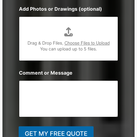
n
Add Photos or Drawings (optional)
e
Drag & Drop Files,
Choose Files to Upload
You can upload up to 5 files.
Comment or Message
GET MY FREE QUOTE