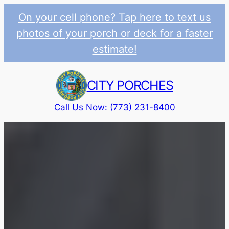
On your cell phone? Tap here to text us
photos of your porch or deck for a faster
estimate!
Skip
to
CITY PORCHES
content
Call Us Now: (773) 231-8400