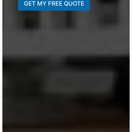
GET MY FREE QUOTE