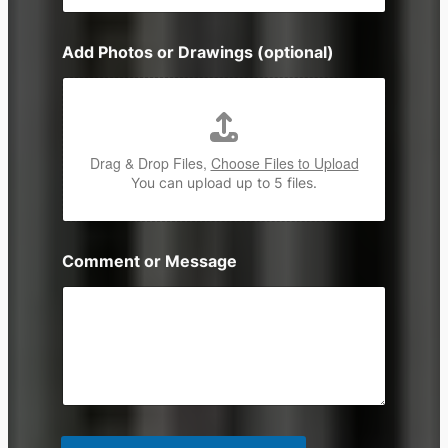
o
n
Add Photos or Drawings (optional)
e
Drag & Drop Files,
Choose Files to Upload
You can upload up to 5 files.
Comment or Message