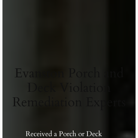
Evanston Porch and
Deck Violation
Remediation Experts
Received a Porch or Deck