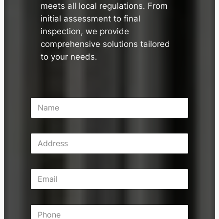
meets all local regulations. From
initial assessment to final
inspection, we provide
comprehensive solutions tailored
to your needs.
N
a
m
e
A
*
d
d
r
E
e
m
s
a
s
i
P
l
h
*