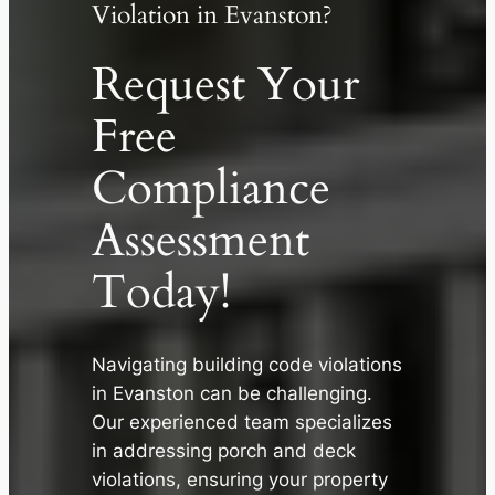
Violation in Evanston?
Request Your
Free
Compliance
Assessment
Today!
Navigating building code violations
✕
in Evanston can be challenging.
Our experienced team specializes
in addressing porch and deck
violations, ensuring your property