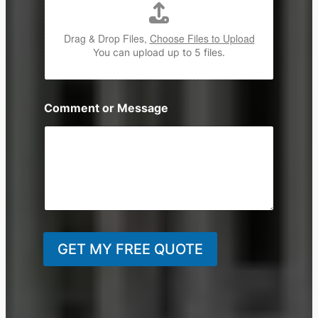
Drag & Drop Files,
Choose Files to Upload
You can upload up to 5 files.
Comment or Message
GET MY FREE QUOTE