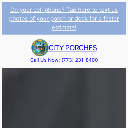
On your cell phone? Tap here to text us
photos of your porch or deck for a faster
estimate!
Skip
to
CITY PORCHES
content
Call Us Now: (773) 231-8400