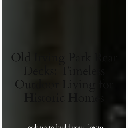
Old Irving Park Rear
Decks: Timeless
Outdoor Living for
Historic Homes
Looking to build your dream