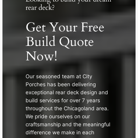
rear deck?
Get Your Free
Build Quote
Now!
Our seasoned team at City
✕
Porches has been delivering
exceptional rear deck design and
build services for over 7 years
throughout the Chicagoland area.
We pride ourselves on our
craftsmanship and the meaningful
difference we make in each