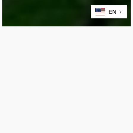
EN
Enhance Your Old
Irving Park Home with