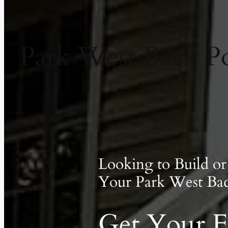
Park West Back Por
Looking to Build o
Your Park West Ba
Get Your F