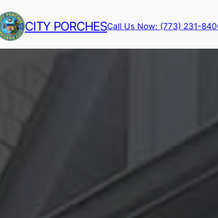
CITY PORCHES
Call Us Now: (773) 231-84