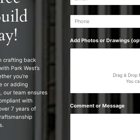
m
s
a
s
uild
i
P
l
h
*
ay!
o
n
Add Photos or Drawings (opt
e
n crafting back
with Park West’s
Drag & Drop 
ther you’re
You can
e or adding
o, our team ensures
compliant with
Comment or Message
over 7 years of
craftsmanship
s.