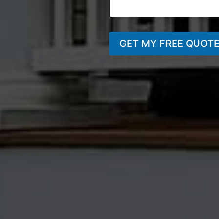
GET MY FREE QUOT