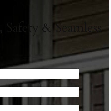
, Safety & Seamless