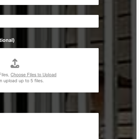
ional)
Files,
Choose Files to Upload
 upload up to 5 files.