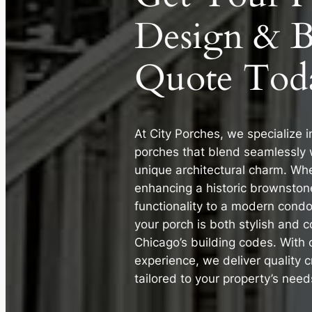
Design & B
Quote Tod
At City Porches, we specialize i
porches that blend seamlessly 
unique architectural charm. Whe
enhancing a historic brownston
functionality to a modern cond
your porch is both stylish and 
Chicago’s building codes. With 
experience, we deliver quality 
tailored to your property’s need