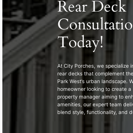
Rear Deck
Consultati
Today!
At City Porches, we specialize 
rear decks that complement th
Park West’s urban landscape. W
homeowner looking to create a p
property manager aiming to en
amenities, our expert team deli
blend style, functionality, and du