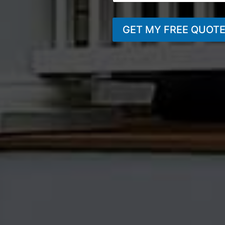
GET MY FREE QUOT