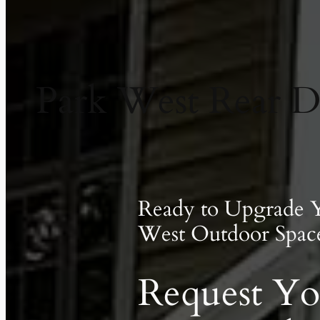
Park West Rear D
Ready to Upgrade 
West Outdoor Spac
Request Yo