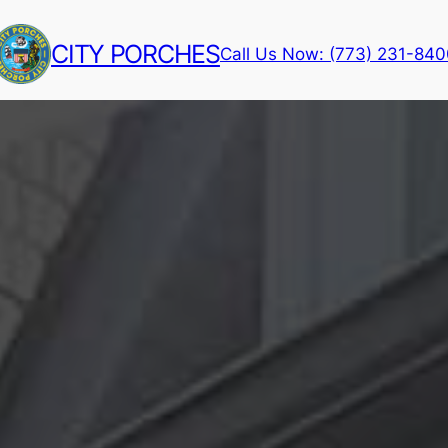
CITY PORCHES
Call Us Now: (773) 231-84