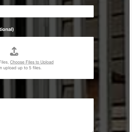
ional)
Files,
Choose Files to Upload
 upload up to 5 files.