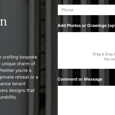
i
P
l
h
*
on
o
n
Add Photos or Drawings (opt
e
Drag & Drop 
in crafting bespoke
You can
e unique charm of
hether you’re a
rivate retreat or a
Comment or Message
hance tenant
vers designs that
rability.