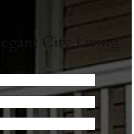
egant City Living