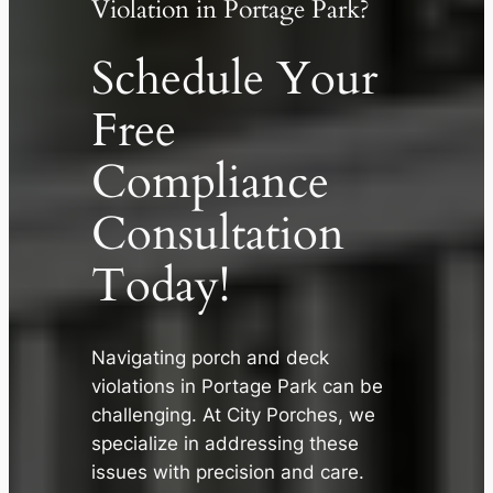
Violation in Portage Park?
Schedule Your
Free
Compliance
Consultation
Today!
✕
Navigating porch and deck
violations in Portage Park can be
challenging. At City Porches, we
specialize in addressing these
issues with precision and care.