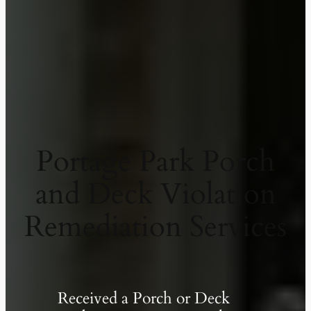
Portage Park Porch
and Deck Violation
Remediation Services
Received a Porch or Deck