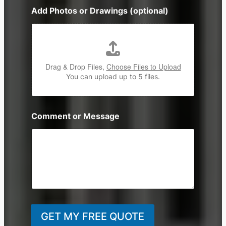
n
Add Photos or Drawings (optional)
e
Drag & Drop Files,
Choose Files to Upload
You can upload up to 5 files.
Comment or Message
GET MY FREE QUOTE