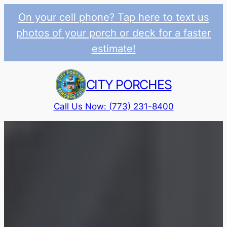
On your cell phone? Tap here to text us
photos of your porch or deck for a faster
estimate!
Skip
to
CITY PORCHES
content
Call Us Now: (773) 231-8400