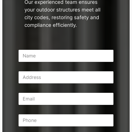
Our experienced team ensures
your outdoor structures meet all
city codes, restoring safety and
compliance efficiently.
N
a
m
e
A
*
d
d
r
E
e
m
s
a
s
i
P
l
h
*
o