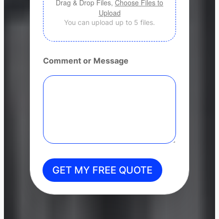
Drag & Drop Files,
Choose Files to
Upload
You can upload up to 5 files.
Comment or Message
GET MY FREE QUOTE