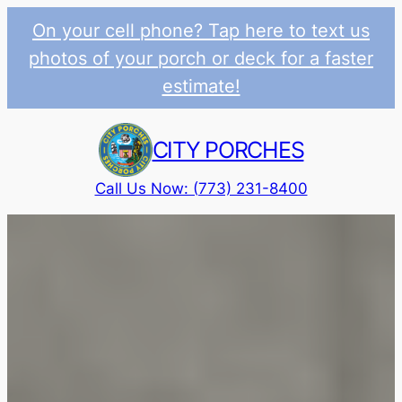
On your cell phone? Tap here to text us
photos of your porch or deck for a faster
estimate!
Skip
to
CITY PORCHES
content
Call Us Now: (773) 231-8400