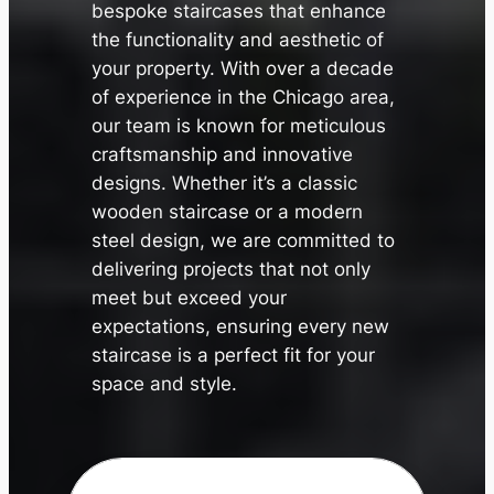
bespoke staircases that enhance
the functionality and aesthetic of
your property. With over a decade
of experience in the Chicago area,
our team is known for meticulous
craftsmanship and innovative
designs. Whether it’s a classic
wooden staircase or a modern
steel design, we are committed to
✕
delivering projects that not only
meet but exceed your
expectations, ensuring every new
staircase is a perfect fit for your
space and style.