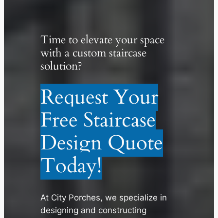
Time to elevate your space
with a custom staircase
solution?
Request Your
Free Staircase
Design Quote
Today!
At City Porches, we specialize in
designing and constructing