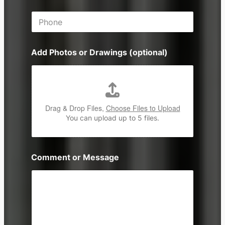
i
P
l
h
*
o
n
Add Photos or Drawings (optional)
e
Drag & Drop Files,
Choose Files to Upload
You can upload up to 5 files.
Comment or Message