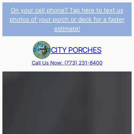
On your cell phone? Tap here to text us
photos of your porch or deck for a faster
estimate!
Skip
to
CITY PORCHES
content
Call Us Now: (773) 231-8400