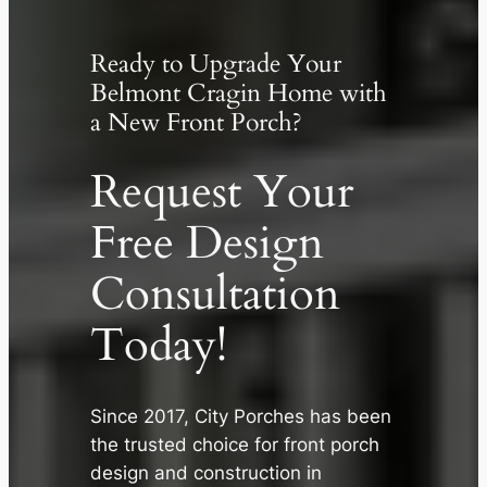
Ready to Upgrade Your
Belmont Cragin Home with
a New Front Porch?
Request Your
Free Design
Consultation
Today!
✕
Since 2017, City Porches has been
the trusted choice for front porch
design and construction in