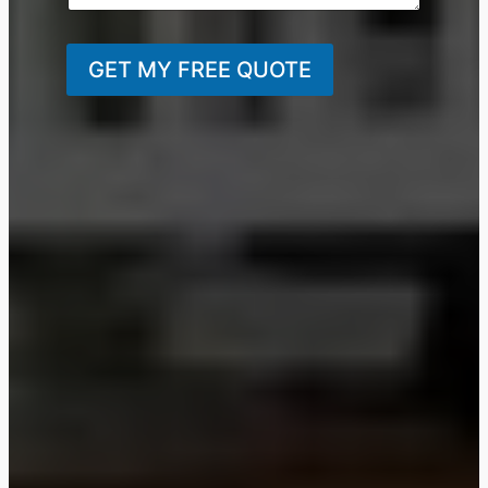
GET MY FREE QUOTE