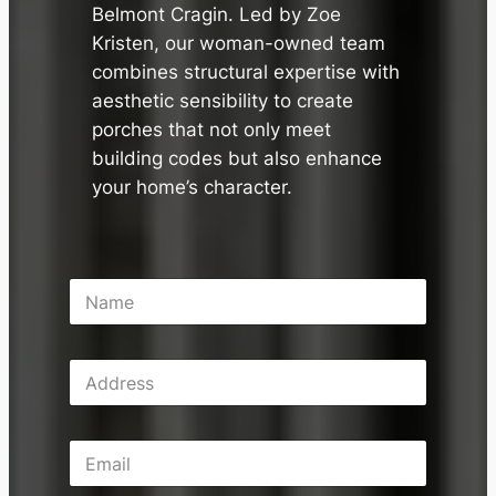
Belmont Cragin. Led by Zoe
Kristen, our woman-owned team
combines structural expertise with
aesthetic sensibility to create
porches that not only meet
building codes but also enhance
your home’s character.
N
a
m
e
A
*
d
d
r
E
e
m
s
a
s