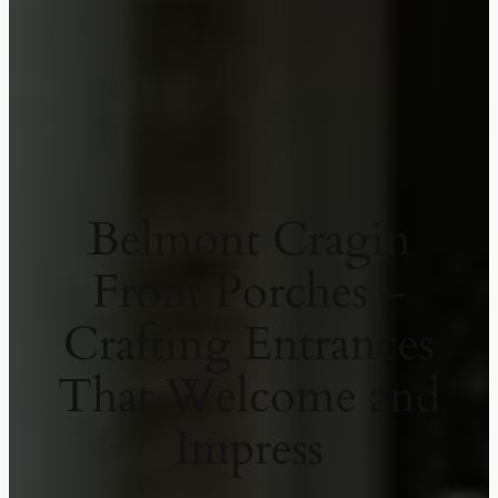
Belmont Cragin
Front Porches –
Crafting Entrances
That Welcome and
Impress