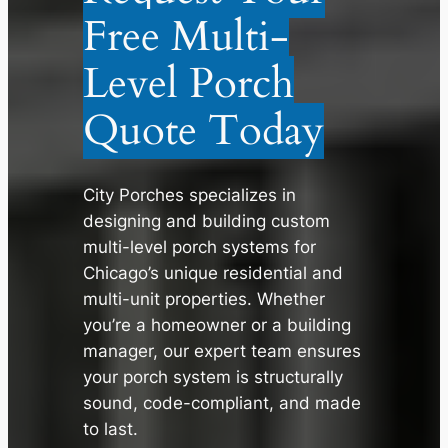
Free Multi-
Level Porch
Quote Today
City Porches specializes in
designing and building custom
multi-level porch systems for
Chicago’s unique residential and
multi-unit properties. Whether
you’re a homeowner or a building
✕
manager, our expert team ensures
your porch system is structurally
sound, code-compliant, and made
to last.