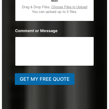
Drag & Drop Files,
Choose Files to Upload
You can upload up to 5 files.
Comment or Message
GET MY FREE QUOTE