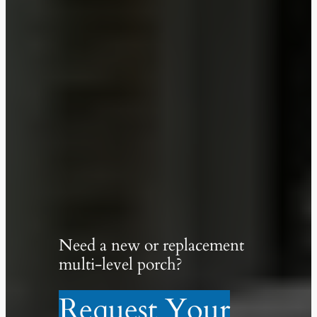
Need a new or replacement
multi-level porch?
Request Your