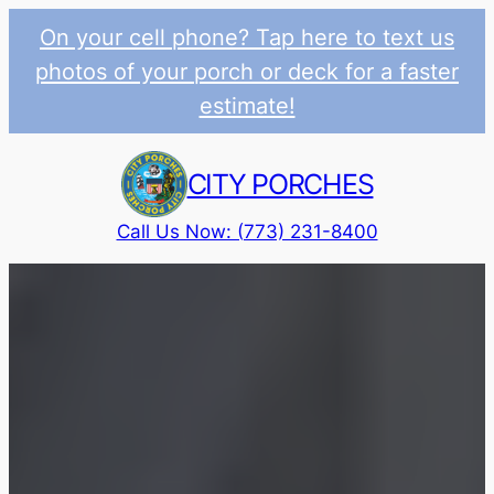
On your cell phone? Tap here to text us
photos of your porch or deck for a faster
estimate!
Skip
to
CITY PORCHES
content
Call Us Now: (773) 231-8400