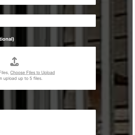
ional)
Files,
Choose Files to Upload
 upload up to 5 files.