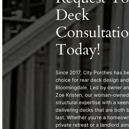
Deck
Consultati
Today!
Since 2017, City Porches has b
choice for rear deck design and
Bloomingdale. Led by owner an
Zoe Kristen, our woman-owne
structural expertise with a keen
delivering decks that are both b
last. Whether you’re a homeown
private retreat or a landlord ai