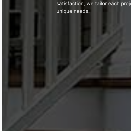
satisfaction, we tailor each pro
unique needs.