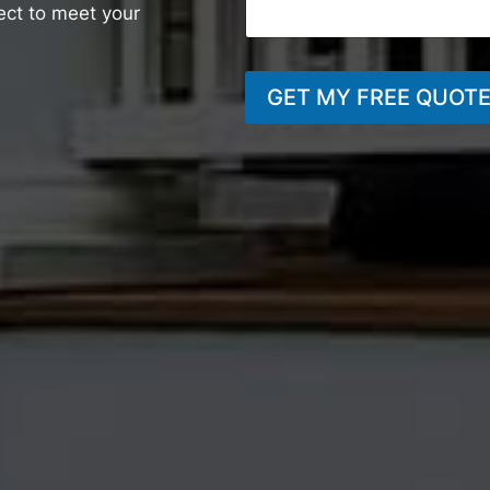
ject to meet your
GET MY FREE QUOT