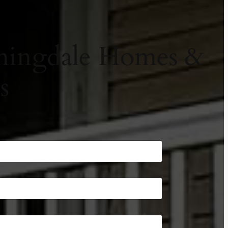
omingdale Homes &
s