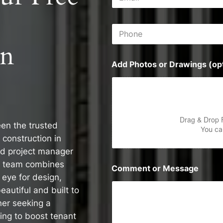
m
s
a
s
i
P
l
h
*
on
o
n
Add Photos or Drawings (opt
e
Drag & Drop 
een the trusted
You can
 construction in
d project manager
d team combines
Comment or Message
 eye for design,
eautiful and built to
er seeking a
ming to boost tenant