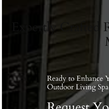
Expertly Crafted
Ready to Enhance 
Outdoor Living Spa
Request Yo