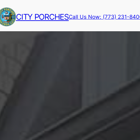
CITY PORCHES
Call Us Now: (773) 231-84