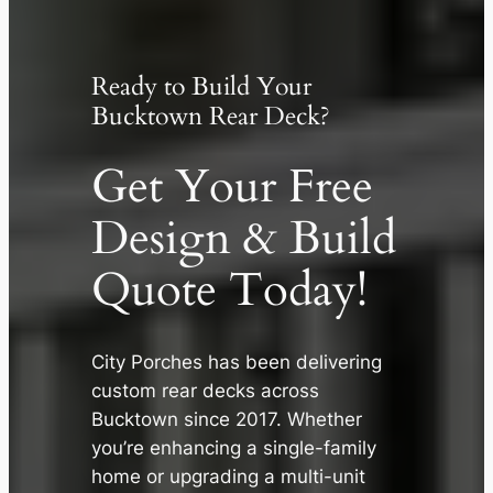
Ready to Build Your
Bucktown Rear Deck?
Get Your Free
Design & Build
Quote Today!
✕
City Porches has been delivering
custom rear decks across
Bucktown since 2017. Whether
you’re enhancing a single-family
home or upgrading a multi-unit