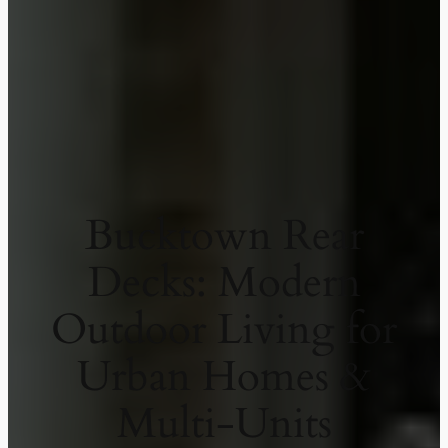
Bucktown Rear
Decks: Modern
Outdoor Living for
Urban Homes &
Multi-Units