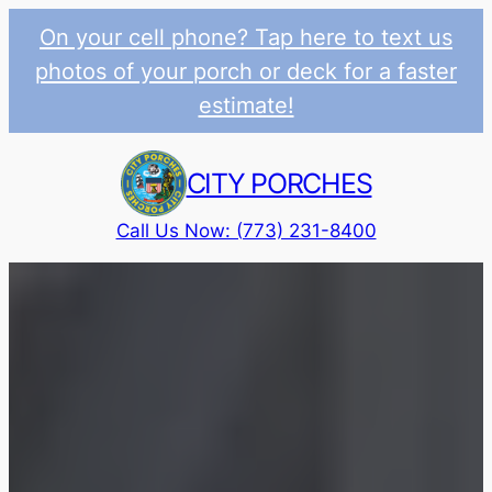
On your cell phone? Tap here to text us
photos of your porch or deck for a faster
estimate!
Skip
to
CITY PORCHES
content
Call Us Now: (773) 231-8400