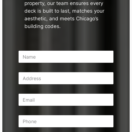
property, our team ensures every
deck is built to last, matches your
aesthetic, and meets Chicago’s
building codes.
N
a
m
e
A
*
d
d
r
E
e
m
s
a
s
i
P
l
h
*
o