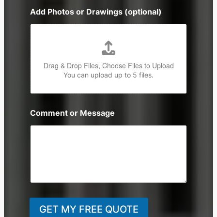
n
Add Photos or Drawings (optional)
e
Drag & Drop Files,
Choose Files to Upload
You can upload up to 5 files.
Comment or Message
GET MY FREE QUOTE