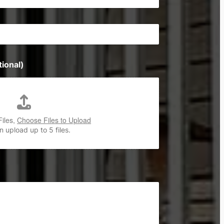
ional)
Files,
Choose Files to Upload
 upload up to 5 files.