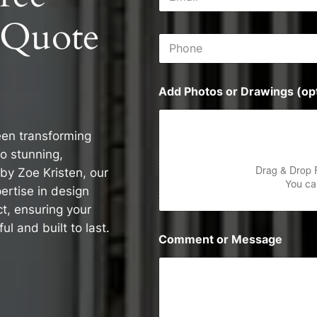
m
s
a
s
 Quote
i
P
l
h
*
o
n
Add Photos or Drawings (opt
e
een transforming
o stunning,
Drag & Drop 
by Zoe Kristen, our
You can
rtise in design
ct, ensuring your
ul and built to last.
Comment or Message