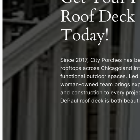
Roof Deck
Today!
Since 2017, City Porches has b
rooftops across Chicagoland int
functional outdoor spaces. Led 
woman-owned team brings expe
and construction to every proje
DePaul roof deck is both beautif