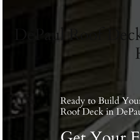
DePaul Roof Decks
Ready to Build Yo
Roof Deck in DePau
Get Your F