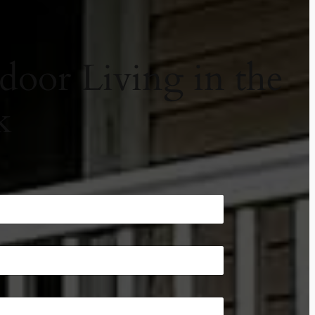
door Living in the
k