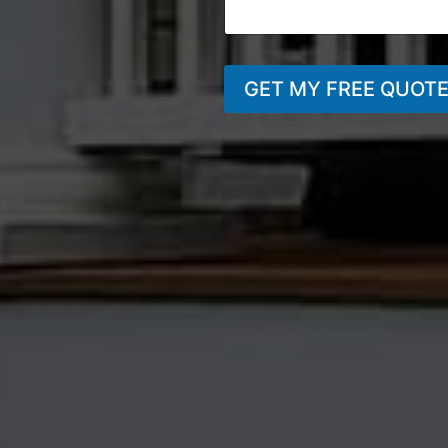
GET MY FREE QUOT