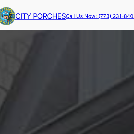
CITY PORCHES
Call Us Now: (773) 231-84