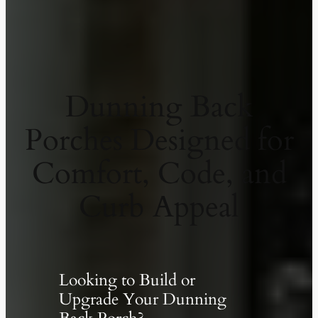
Dunning Back
Porches Designed for
Comfort, Code, and
Curb Appeal
Looking to Build or
Upgrade Your Dunning