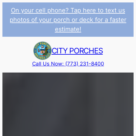
On your cell phone? Tap here to text us
photos of your porch or deck for a faster
estimate!
Skip
to
CITY PORCHES
content
Call Us Now: (773) 231-8400