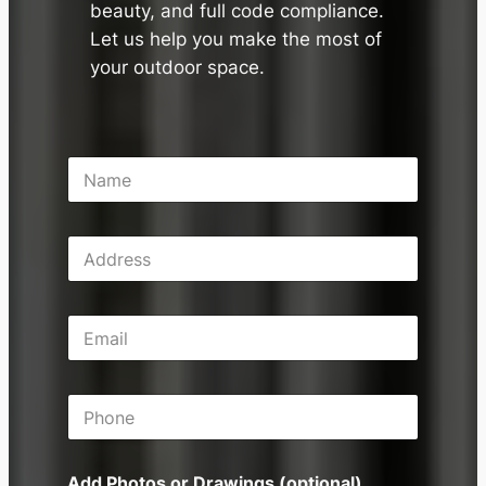
beauty, and full code compliance.
Let us help you make the most of
your outdoor space.
N
a
m
e
A
*
d
d
r
E
e
m
s
a
s
i
P
l
h
*
o
n
Add Photos or Drawings (optional)
e