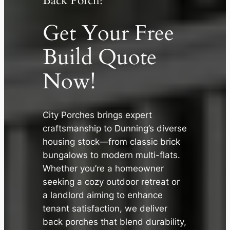
Back Porch?
Get Your Free
Build Quote
Now!
City Porches brings expert
craftsmanship to Dunning’s diverse
✕
housing stock—from classic brick
bungalows to modern multi-flats.
Whether you’re a homeowner
seeking a cozy outdoor retreat or
a landlord aiming to enhance
tenant satisfaction, we deliver
back porches that blend durability,