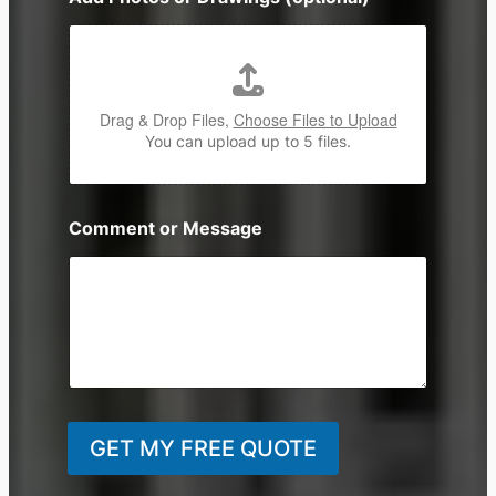
Drag & Drop Files,
Choose Files to Upload
You can upload up to 5 files.
Comment or Message
GET MY FREE QUOTE