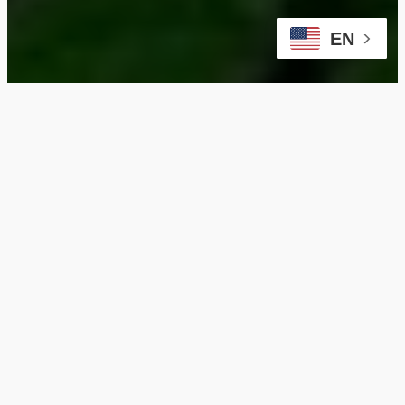
EN
Maximize Your
Dunning Property with