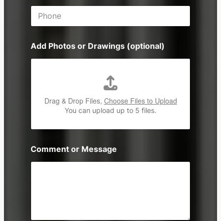
i
P
l
h
*
o
n
Add Photos or Drawings (optional)
e
Drag & Drop Files,
Choose Files to Upload
You can upload up to 5 files.
Comment or Message