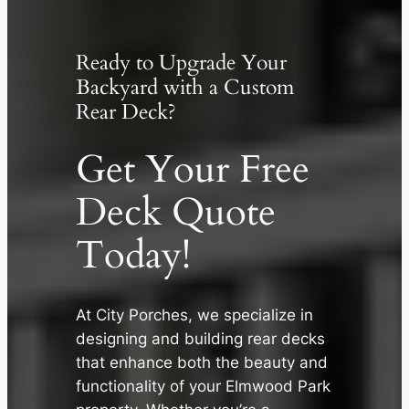
Ready to Upgrade Your
Backyard with a Custom
Rear Deck?
Get Your Free
Deck Quote
Today!
At City Porches, we specialize in
designing and building rear decks
✕
that enhance both the beauty and
functionality of your Elmwood Park