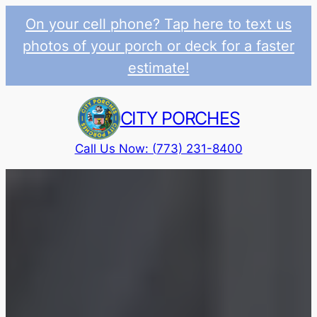
On your cell phone? Tap here to text us
photos of your porch or deck for a faster
estimate!
Skip
to
CITY PORCHES
content
Call Us Now: (773) 231-8400