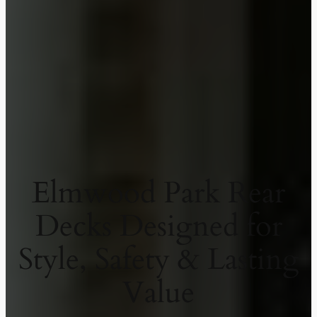
Elmwood Park Rear
Decks Designed for
Style, Safety & Lasting
Value