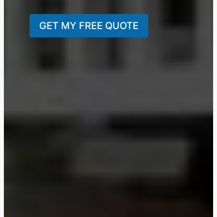
GET MY FREE QUOTE