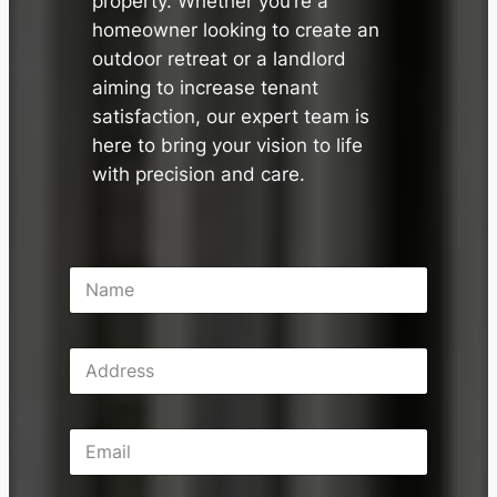
property. Whether you’re a
homeowner looking to create an
outdoor retreat or a landlord
aiming to increase tenant
satisfaction, our expert team is
here to bring your vision to life
with precision and care.
N
a
m
e
A
*
d
d
r
E
e
m
s
a
s