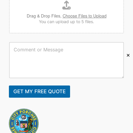
Drag & Drop Files,
Choose Files to Upload
You can upload up to 5 files.
C
o
✕
m
m
e
n
t
o
r
GET MY FREE QUOTE
M
e
s
s
a
g
e