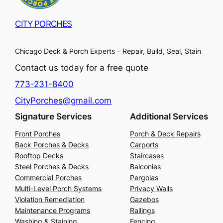
CITY PORCHES
Chicago Deck & Porch Experts – Repair, Build, Seal, Stain
Contact us today for a free quote
773-231-8400
CityPorches@gmail.com
Signature Services
Additional Services
Front Porches
Porch & Deck Repairs
Back Porches & Decks
Carports
Rooftop Decks
Staircases
Steel Porches & Decks
Balconies
Commercial Porches
Pergolas
Multi-Level Porch Systems
Privacy Walls
Violation Remediation
Gazebos
Maintenance Programs
Railings
Washing & Staining
Fencing