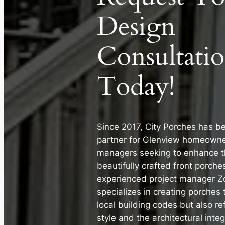
Design
Consultati
Today!
Since 2017, City Porches has b
partner for Glenview homeowne
managers seeking to enhance th
beautifully crafted front porche
experienced project manager Zo
specializes in creating porches 
local building codes but also re
style and the architectural inte