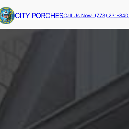
CITY PORCHES
Call Us Now: (773) 231-84