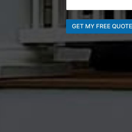
GET MY FREE QUOT