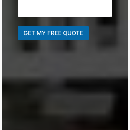
GET MY FREE QUOTE