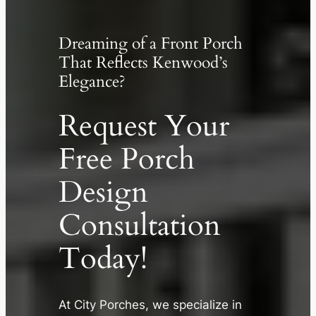
Dreaming of a Front Porch
That Reflects Kenwood’s
Elegance?
Request Your
Free Porch
Design
Consultation
Today!
✕
At City Porches, we specialize in