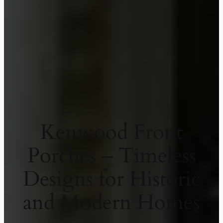
Kenwood Front
Porches – Timeless
Designs for Historic
and Modern Homes