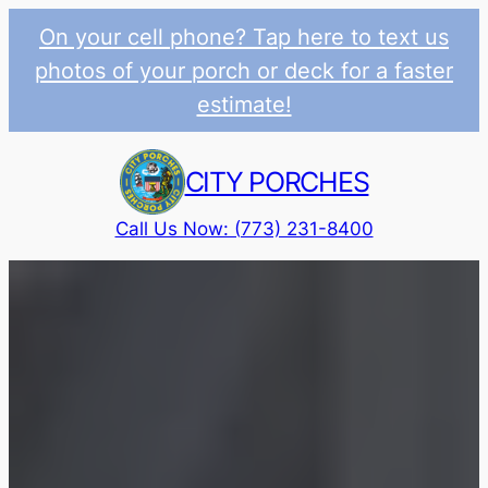
On your cell phone? Tap here to text us
photos of your porch or deck for a faster
estimate!
Skip
to
CITY PORCHES
content
Call Us Now: (773) 231-8400