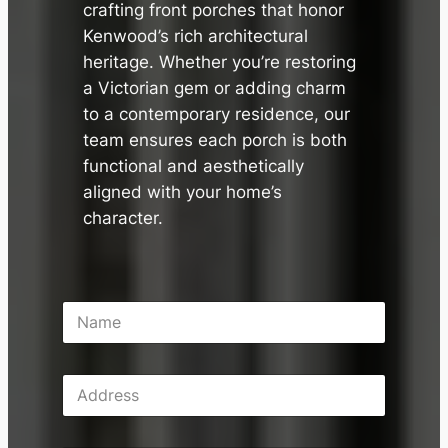
crafting front porches that honor
Kenwood’s rich architectural
heritage. Whether you’re restoring
a Victorian gem or adding charm
to a contemporary residence, our
team ensures each porch is both
functional and aesthetically
aligned with your home’s
character.
N
a
m
e
A
*
d
d
r