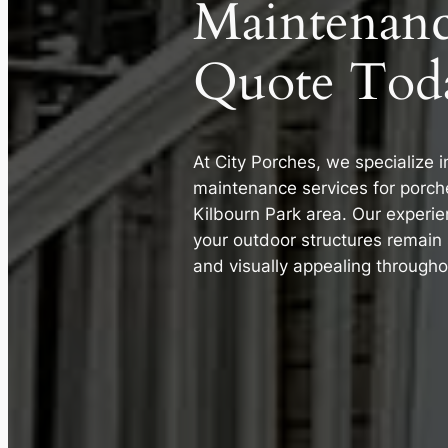
Maintenan
Quote Tod
At City Porches, we specialize i
maintenance services for porch
Kilbourn Park area. Our experi
your outdoor structures remain 
and visually appealing througho