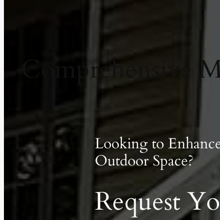
Comprehensive Ma
Looking to Enhanc
Outdoor Space?
Request Yo