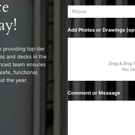
ce
i
P
l
h
*
ay!
o
n
Add Photos or Drawings (opt
e
n providing top-tier
es and decks in the
Drag & Drop 
enced team ensures
You can
safe, functional,
ut the year.
Comment or Message