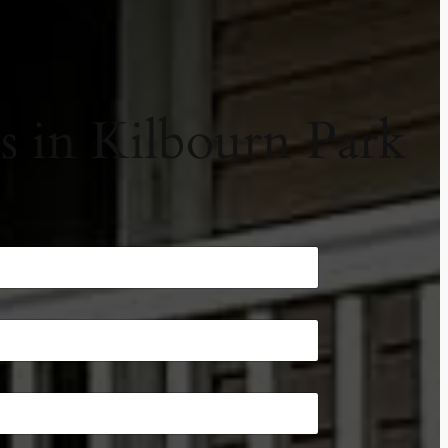
 in Kilbourn Park