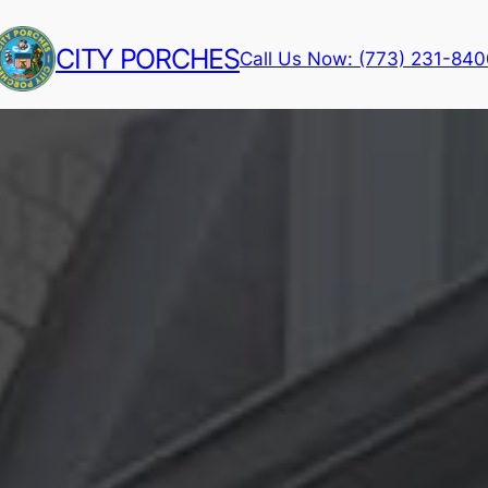
CITY PORCHES
Call Us Now: (773) 231-84