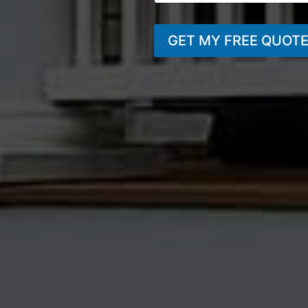
GET MY FREE QUOT