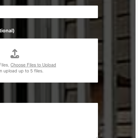
ional)
Files,
Choose Files to Upload
 upload up to 5 files.