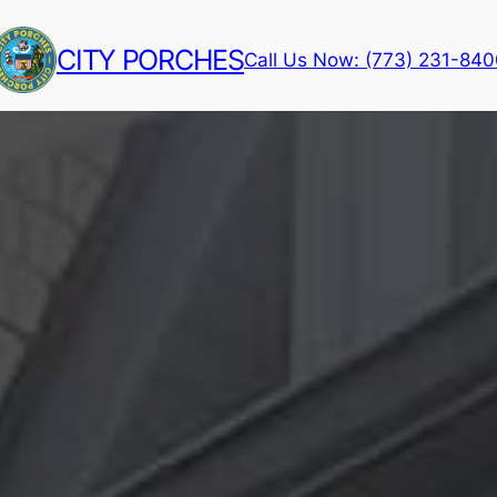
CITY PORCHES
Call Us Now: (773) 231-84