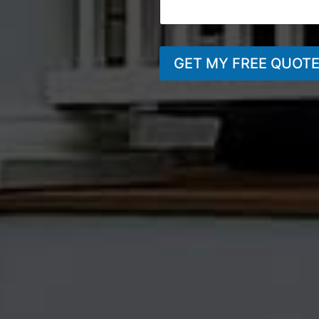
GET MY FREE QUOT