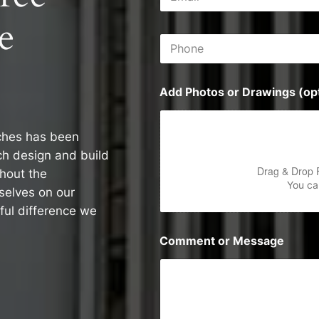
m
s
a
s
e
i
P
l
h
*
o
n
Add Photos or Drawings (opt
e
ches has been
rch design and build
Drag & Drop 
ghout the
You can
selves on our
ul difference we
Comment or Message