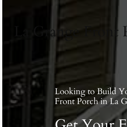
La Grange Front 
Looking to Build 
Front Porch in La 
Get Your F