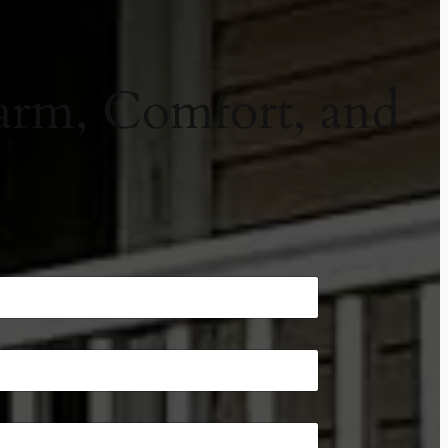
arm, Comfort, and