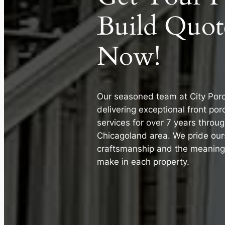
Build Quot
Now!
Our seasoned team at City Por
delivering exceptional front po
services for over 7 years throu
Chicagoland area. We pride our
craftsmanship and the meaningf
make in each property.