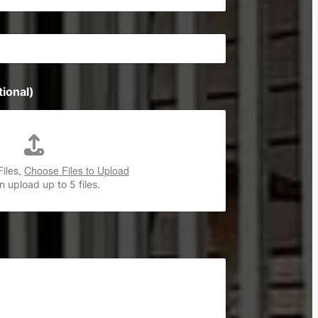
ional)
Files,
Choose Files to Upload
 upload up to 5 files.