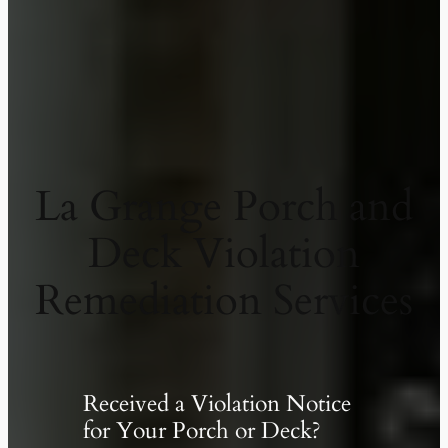
La Grange Porch and
Deck Violation
Remediation Services
Received a Violation Notice
for Your Porch or Deck?