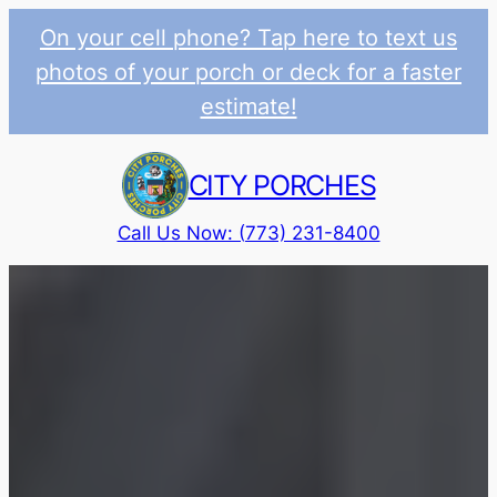
On your cell phone? Tap here to text us
photos of your porch or deck for a faster
estimate!
Skip
to
CITY PORCHES
content
Call Us Now: (773) 231-8400