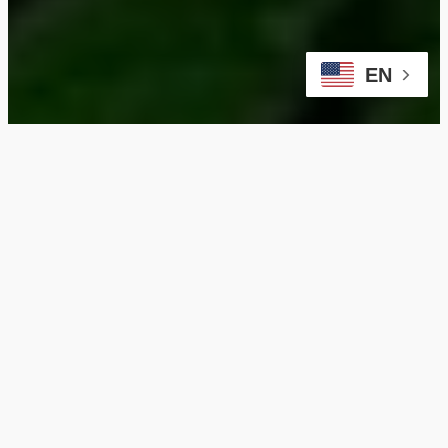
EN
Ensure Safety and