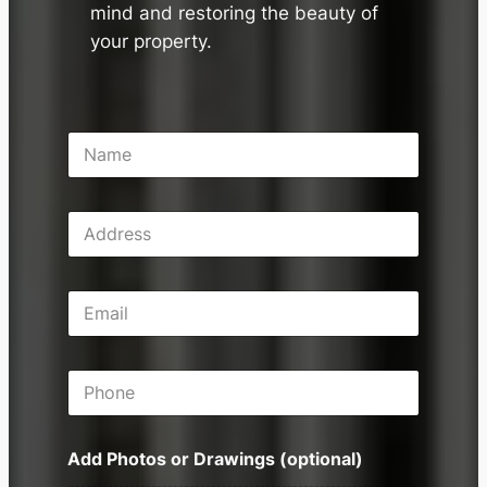
mind and restoring the beauty of
your property.
N
a
m
e
A
*
d
d
r
E
e
m
s
a
s
i
P
l
h
*
o
n
Add Photos or Drawings (optional)
e