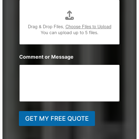
Drag & Drop Files,
Choose Files to Upload
You can upload up to 5 files.
Comment or Message
GET MY FREE QUOTE