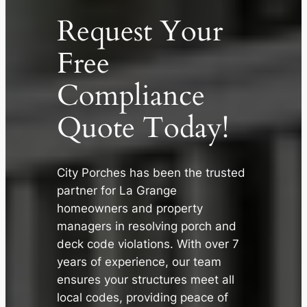
Request Your
Free
Compliance
Quote Today!
City Porches has been the trusted
partner for La Grange
✕
homeowners and property
managers in resolving porch and
deck code violations. With over 7
years of experience, our team
ensures your structures meet all
local codes, providing peace of