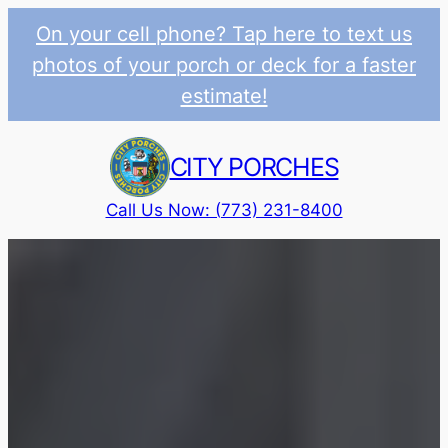
On your cell phone? Tap here to text us
photos of your porch or deck for a faster
estimate!
Skip
to
CITY PORCHES
content
Call Us Now: (773) 231-8400