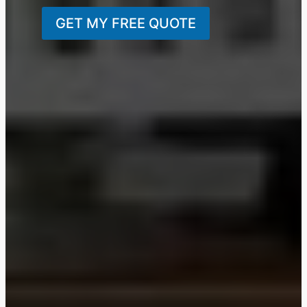
GET MY FREE QUOTE