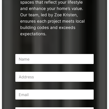
spaces that reflect your lifestyle
and enhance your home’s value.
Our team, led by Zoe Kristen,
ensures each project meets local
building codes and exceeds
expectations.
N
a
m
e
A
*
d
d
r
E
e
m
s
a
s
i