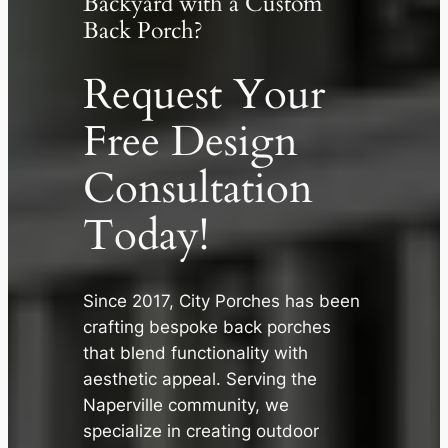
Backyard with a Custom
Back Porch?
Request Your
Free Design
Consultation
Today!
Since 2017, City Porches has been
✕
crafting bespoke back porches
that blend functionality with
aesthetic appeal. Serving the
Naperville community, we
specialize in creating outdoor