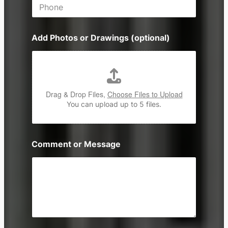
P
l
h
*
o
n
Add Photos or Drawings (optional)
e
Drag & Drop Files,
Choose Files to Upload
You can upload up to 5 files.
Comment or Message