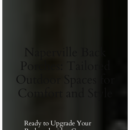
Naperville Back
Porches: Tailored
Outdoor Spaces for
Comfort and Style
Ready to Upgrade Your