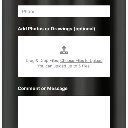
i
P
l
h
*
o
n
Add Photos or Drawings (optional)
e
Drag & Drop Files,
Choose Files to Upload
You can upload up to 5 files.
Comment or Message