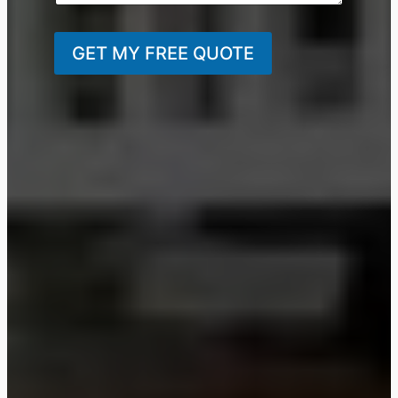
GET MY FREE QUOTE