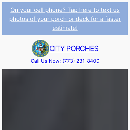
On your cell phone? Tap here to text us
photos of your porch or deck for a faster
estimate!
Skip
to
CITY PORCHES
content
Call Us Now: (773) 231-8400