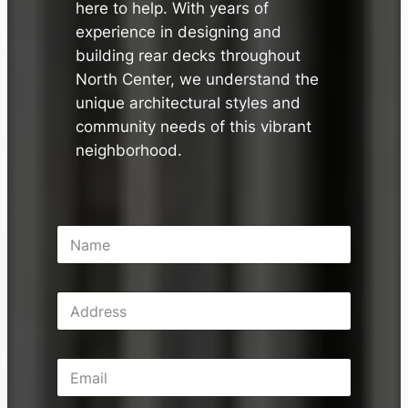
here to help. With years of
experience in designing and
building rear decks throughout
North Center, we understand the
unique architectural styles and
community needs of this vibrant
neighborhood.
N
a
m
e
A
*
d
d
r
E
e
m
s
a
s