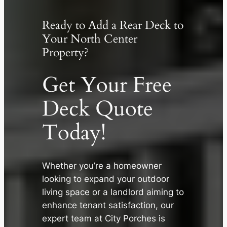
Ready to Add a Rear Deck to
Your North Center
Property?
Get Your Free
Deck Quote
Today!
Whether you’re a homeowner
looking to expand your outdoor
✕
living space or a landlord aiming to
enhance tenant satisfaction, our
expert team at City Porches is