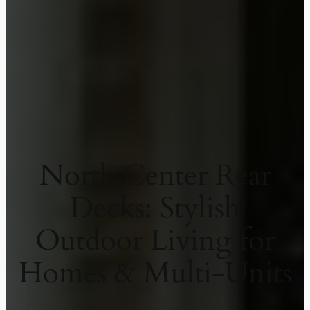
North Center Rear
Decks: Stylish
Outdoor Living for
Homes & Multi-Units