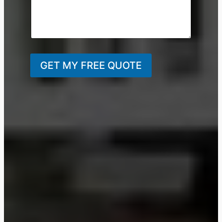
GET MY FREE QUOTE