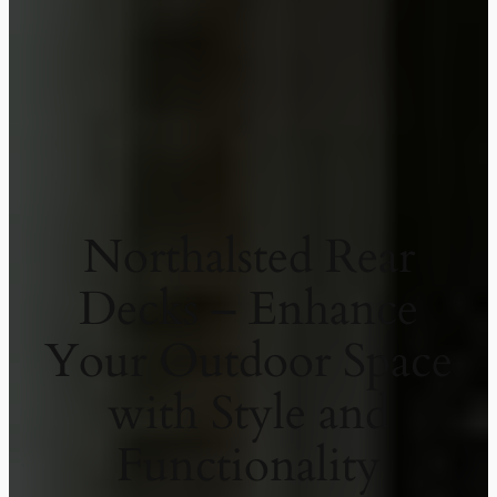
Northalsted Rear
Decks – Enhance
Your Outdoor Space
with Style and
Functionality