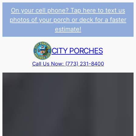
On your cell phone? Tap here to text us
photos of your porch or deck for a faster
estimate!
Skip
to
CITY PORCHES
content
Call Us Now: (773) 231-8400