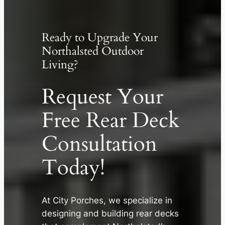
Ready to Upgrade Your
Northalsted Outdoor
Living?
Request Your
Free Rear Deck
Consultation
Today!
At City Porches, we specialize in
✕
designing and building rear decks