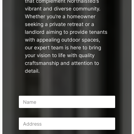
that complement Northalsted’s
vibrant and diverse community.
Whether you’re a homeowner
seeking a private retreat or a
landlord aiming to provide tenants
with appealing outdoor spaces,
our expert team is here to bring
your vision to life with quality
craftsmanship and attention to
detail.
N
a
m
e
A
*
d
d