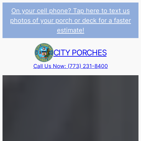
On your cell phone? Tap here to text us
photos of your porch or deck for a faster
estimate!
Skip
to
CITY PORCHES
content
Call Us Now: (773) 231-8400