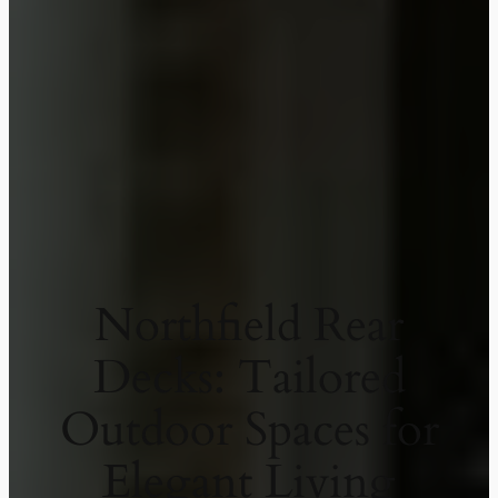
Northfield Rear
Decks: Tailored
Outdoor Spaces for
Elegant Living