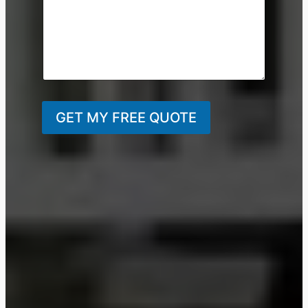
GET MY FREE QUOTE