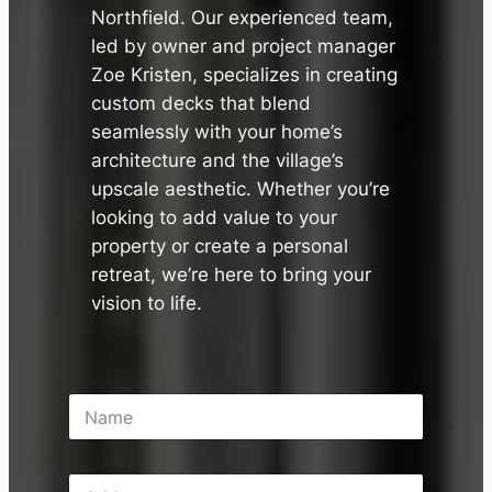
✕
Northfield. Our experienced team,
led by owner and project manager
Zoe Kristen, specializes in creating
custom decks that blend
seamlessly with your home’s
architecture and the village’s
upscale aesthetic. Whether you’re
looking to add value to your
property or create a personal
retreat, we’re here to bring your
vision to life.
N
a
m
e
A
*