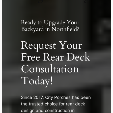
Ready to Upgrade Your
Backyard in Northfield?
Request Your
Free Rear Deck
Consultation
Today!
Since 2017, City Porches has been
the trusted choice for rear deck
design and construction in