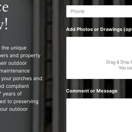
ce
i
P
l
h
*
!
o
n
Add Photos or Drawings (opt
e
 the unique
ers and property
Drag & Drop 
heir outdoor
You can
 maintenance
e your porches and
nd compliant
Comment or Message
7 years of
ed to preserving
your outdoor