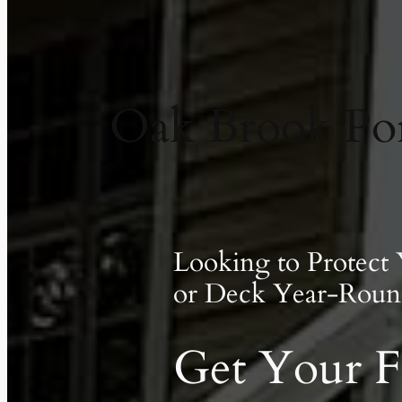
Oak Brook Po
Looking to Protect
or Deck Year-Roun
Get Your F