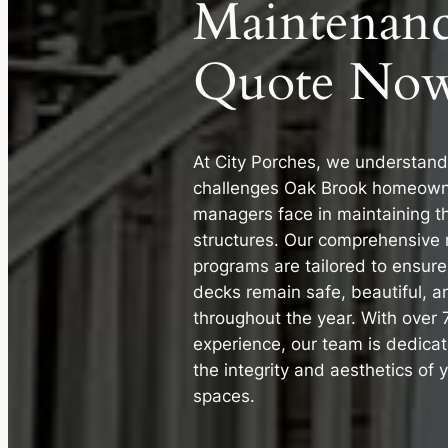
Maintenan
Quote Now
At City Porches, we understand
challenges Oak Brook homeown
managers face in maintaining t
structures. Our comprehensive
programs are tailored to ensur
decks remain safe, beautiful, a
throughout the year. With over 
experience, our team is dedicat
the integrity and aesthetics of 
spaces.