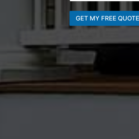
GET MY FREE QUOT