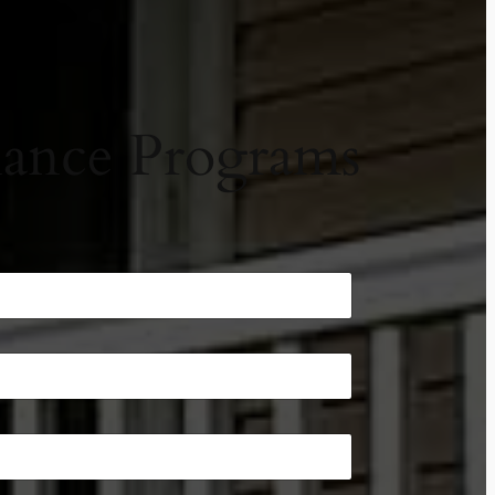
ance Programs