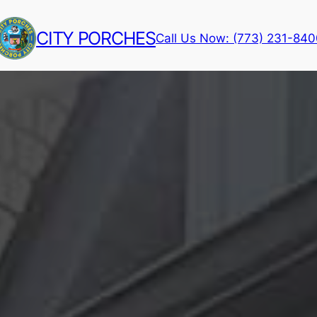
CITY PORCHES
Call Us Now: (773) 231-84