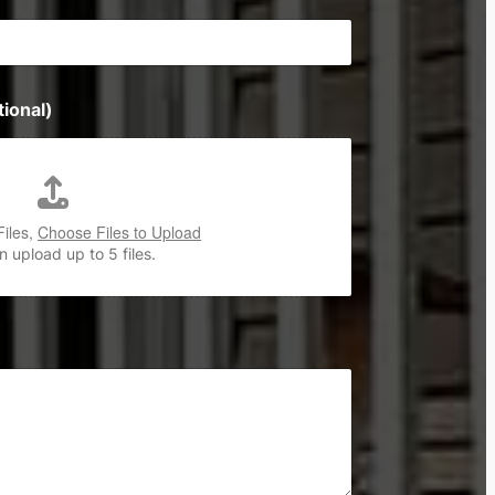
ional)
Files,
Choose Files to Upload
 upload up to 5 files.