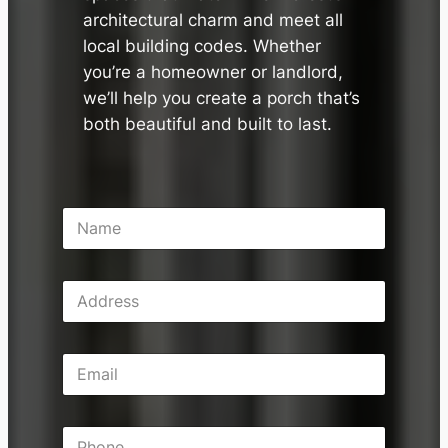
architectural charm and meet all
local building codes. Whether
you’re a homeowner or landlord,
we’ll help you create a porch that’s
both beautiful and built to last.
N
a
m
e
A
*
d
d
r
E
e
m
s
a
s
i
P
l