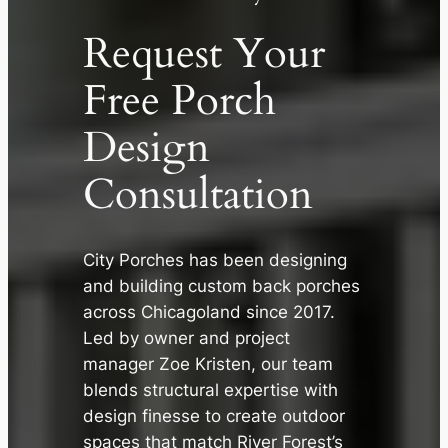
Request Your
Free Porch
Design
Consultation
City Porches has been designing
and building custom back porches
✕
across Chicagoland since 2017.
Led by owner and project
manager Zoe Kristen, our team
blends structural expertise with
design finesse to create outdoor
spaces that match River Forest’s