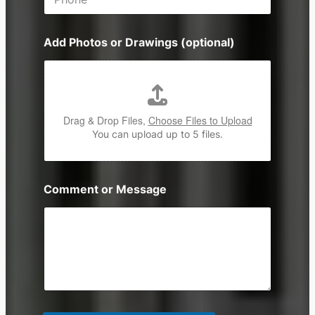
h
*
o
n
Add Photos or Drawings (optional)
e
Drag & Drop Files,
Choose Files to Upload
You can upload up to 5 files.
Comment or Message