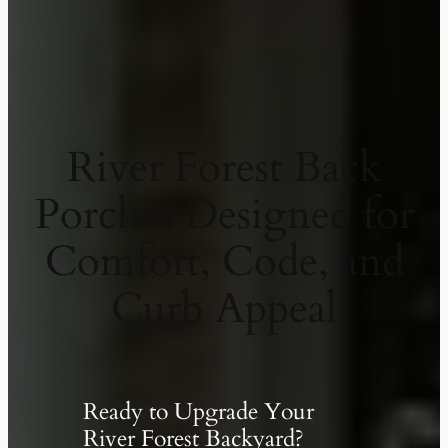
River Forest Back
Porches Designed for
Comfort, Code, and
Curb Appeal
Ready to Upgrade Your
River Forest Backyard?