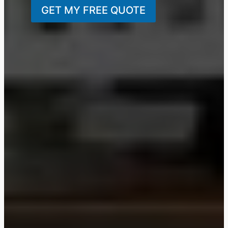
GET MY FREE QUOTE