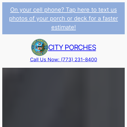
On your cell phone? Tap here to text us
photos of your porch or deck for a faster
estimate!
Skip
to
CITY PORCHES
content
Call Us Now: (773) 231-8400