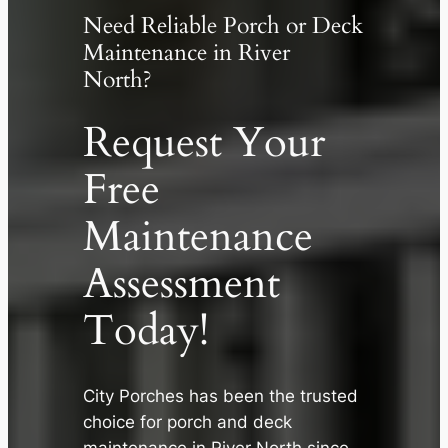
Need Reliable Porch or Deck
Maintenance in River
North?
Request Your
Free
Maintenance
Assessment
Today!
✕
City Porches has been the trusted
choice for porch and deck