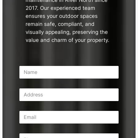
maintenance in River North since
2017. Our experienced team
ensures your outdoor spaces
remain safe, compliant, and
visually appealing, preserving the
value and charm of your property.
N
a
m
e
A
*
d
d
r
E
e
m
s
a
s
i
P
l