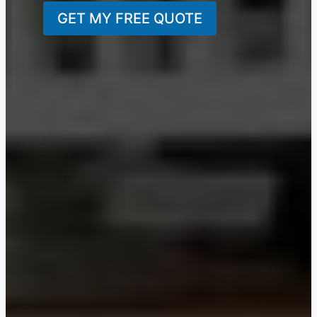
GET MY FREE QUOTE