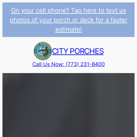
On your cell phone? Tap here to text us
photos of your porch or deck for a faster
estimate!
Skip
to
CITY PORCHES
content
Call Us Now: (773) 231-8400