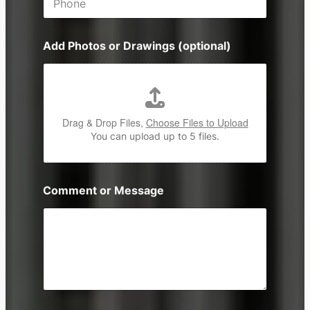
h
*
o
n
Add Photos or Drawings (optional)
e
Drag & Drop Files,
Choose Files to Upload
You can upload up to 5 files.
Comment or Message