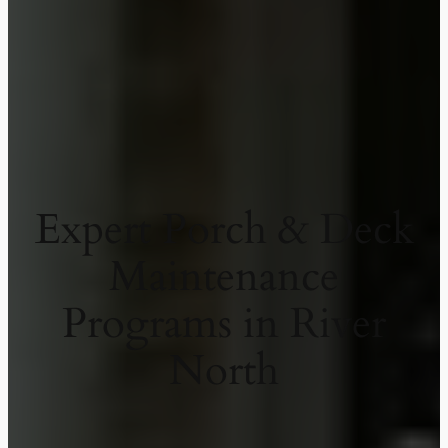
Expert Porch & Deck
Maintenance
Programs in River
North