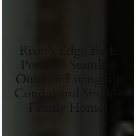
River’s Edge Back
Porches: Seamless
Outdoor Living for
Condos and Single-
Family Homes