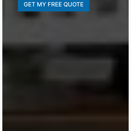
GET MY FREE QUOTE