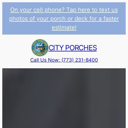
On your cell phone? Tap here to text us
photos of your porch or deck for a faster
estimate!
Skip
to
CITY PORCHES
content
Call Us Now: (773) 231-8400