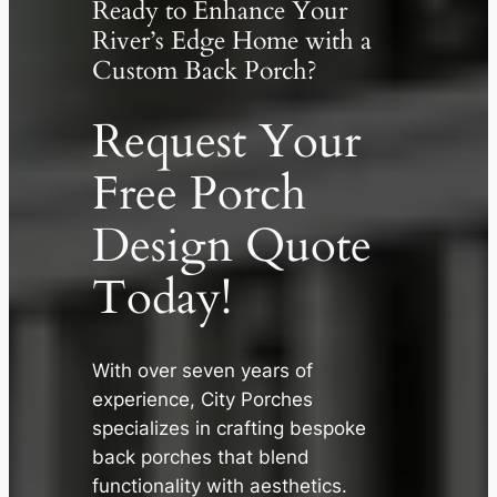
Ready to Enhance Your
River’s Edge Home with a
Custom Back Porch?
Request Your
Free Porch
Design Quote
Today!
✕
With over seven years of
experience, City Porches
specializes in crafting bespoke
back porches that blend
functionality with aesthetics.