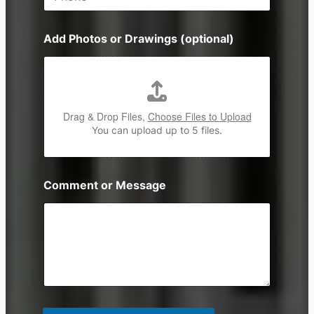
h
*
o
n
Add Photos or Drawings (optional)
e
Drag & Drop Files,
Choose Files to Upload
You can upload up to 5 files.
Comment or Message