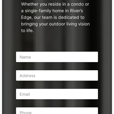
Whether you reside in a condo or
a single-family home in River’s
Edge, our team is dedicated to
bringing your outdoor living vision
to life.
N
a
m
e
A
*
d
d
r
E
e
m
s
a
s
i
P
l