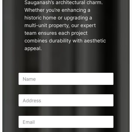
Sauganash’s architectural charm.
Whether you’re enhancing a
historic home or upgrading a
multi-unit property, our expert
team ensures each project
combines durability with aesthetic
appeal.
N
a
m
e
A
*
d
d
r
E
e
m
s
a
s