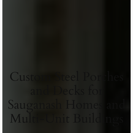
Custom Steel Porches
and Decks for
Sauganash Homes and
Multi-Unit Buildings