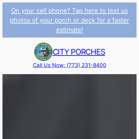
On your cell phone? Tap here to text us
photos of your porch or deck for a faster
estimate!
Skip
to
CITY PORCHES
content
Call Us Now: (773) 231-8400