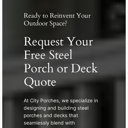
Ready to Reinvent Your
Outdoor Space?
Request Your
Free Steel
Porch or Deck
Quote
At City Porches, we specialize in
✕
designing and building steel
porches and decks that
seamlessly blend with