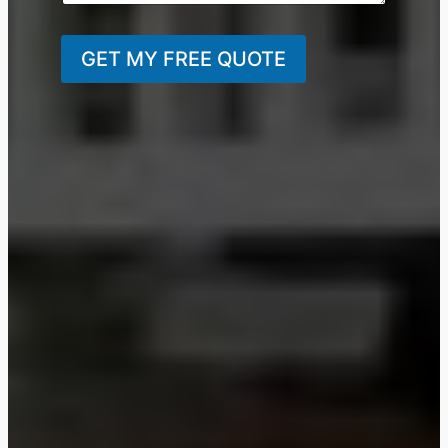
GET MY FREE QUOTE