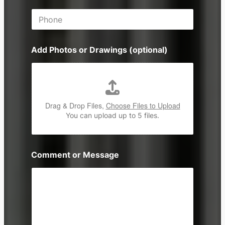
i
P
l
h
*
o
n
Add Photos or Drawings (optional)
e
Drag & Drop Files,
Choose Files to Upload
You can upload up to 5 files.
Comment or Message