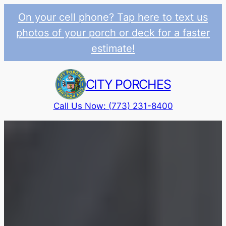
On your cell phone? Tap here to text us
photos of your porch or deck for a faster
estimate!
Skip
to
CITY PORCHES
content
Call Us Now: (773) 231-8400