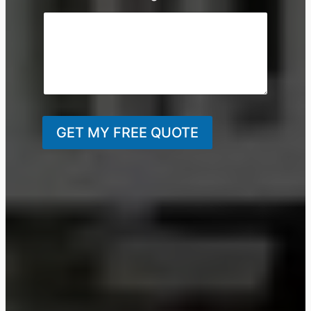
GET MY FREE QUOTE