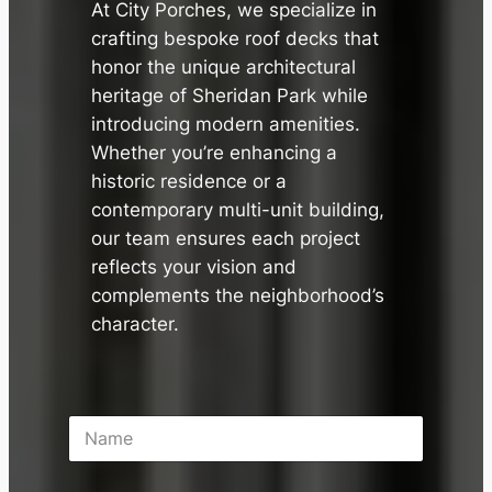
At City Porches, we specialize in
crafting bespoke roof decks that
honor the unique architectural
heritage of Sheridan Park while
introducing modern amenities.
Whether you’re enhancing a
historic residence or a
contemporary multi-unit building,
our team ensures each project
reflects your vision and
complements the neighborhood’s
character.
N
a
m
e