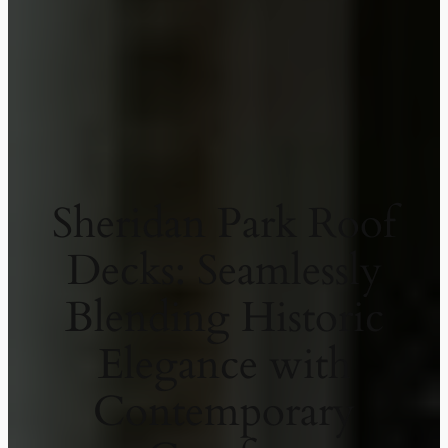
Sheridan Park Roof
Decks: Seamlessly
Blending Historic
Elegance with
Contemporary