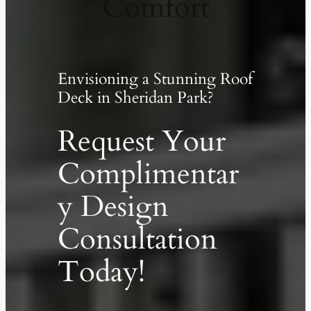
Comfort
Envisioning a Stunning Roof
Deck in Sheridan Park?
Request Your
Complimentar
y Design
Consultation
Today!
✕