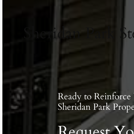
Sheridan Park St
Ready to Reinforce
Sheridan Park Prope
Request Yo