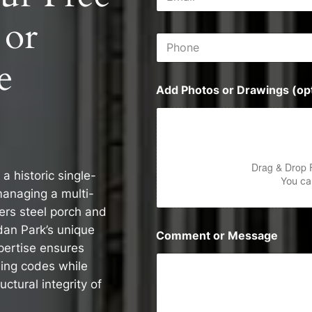
m
s
a
s
 or
i
P
l
h
*
e
o
n
Add Photos or Drawings (opt
e
Drag & Drop 
 historic single-
You can
managing a multi-
vers steel porch and
idan Park’s unique
Comment or Message
pertise ensures
ding codes while
ctural integrity of