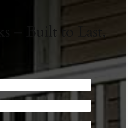
 – Built to Last,