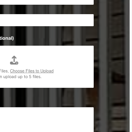
ional)
Files,
Choose Files to Upload
 upload up to 5 files.