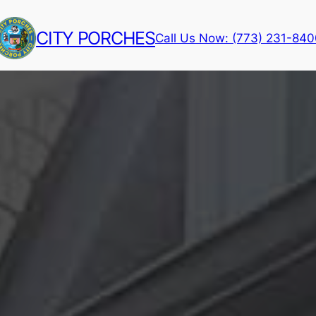
CITY PORCHES
Call Us Now: (773) 231-84