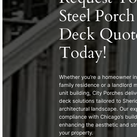
Steel Porch
Deck Quot
Today!
Whether you’re a homeowner in a
family residence or a landlord 
unit building, City Porches deli
deck solutions tailored to Sher
architectural landscape. Our ex
compliance with Chicago’s buil
enhancing the aesthetic and stru
your property.