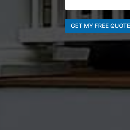
GET MY FREE QUOT