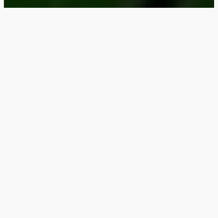
Why Choose Steel
Porches & Decks for
Your Streeterville
Property?