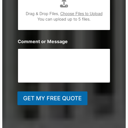
Drag & Drop Files,
Choose Files to Upload
You can upload up to 5 files.
Comment or Message
GET MY FREE QUOTE