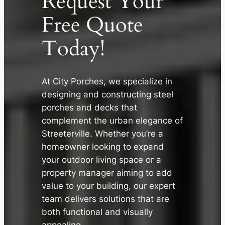
Request Your
Free Quote
Today!
At City Porches, we specialize in
designing and constructing steel
porches and decks that
✕
complement the urban elegance of
Streeterville. Whether you’re a
homeowner looking to expand
your outdoor living space or a
property manager aiming to add
value to your building, our expert
team delivers solutions that are
both functional and visually