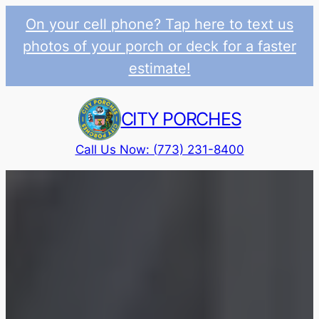
On your cell phone? Tap here to text us
photos of your porch or deck for a faster
estimate!
Skip
to
CITY PORCHES
content
Call Us Now: (773) 231-8400