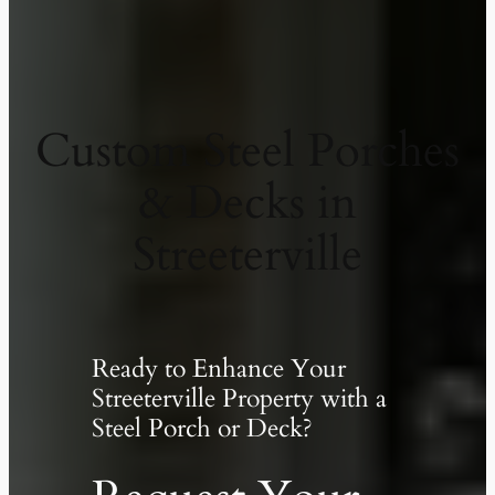
Custom Steel Porches
& Decks in
Streeterville
Ready to Enhance Your
Streeterville Property with a
Steel Porch or Deck?