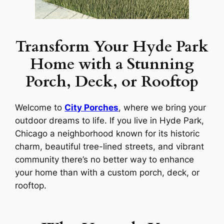
Transform Your Hyde Park
Home with a Stunning
Porch, Deck, or Rooftop
Welcome to
City Porches
, where we bring your
outdoor dreams to life. If you live in Hyde Park,
Chicago a neighborhood known for its historic
charm, beautiful tree-lined streets, and vibrant
community there’s no better way to enhance
your home than with a custom porch, deck, or
rooftop.