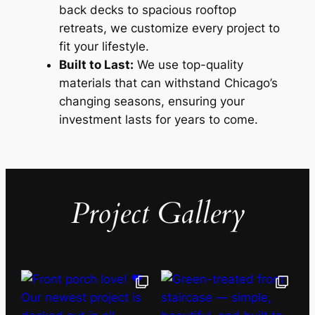
back decks to spacious rooftop
retreats, we customize every project to
fit your lifestyle.
Built to Last:
We use top-quality
materials that can withstand Chicago’s
changing seasons, ensuring your
investment lasts for years to come.
Project Gallery