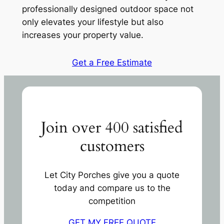
professionally designed outdoor space not
only elevates your lifestyle but also
increases your property value.
Get a Free Estimate
Join over 400 satisfied
customers
Let City Porches give you a quote
today and compare us to the
competition
GET MY FREE QUOTE