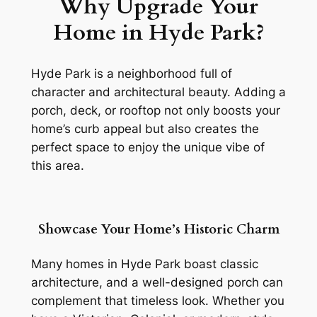
Why Upgrade Your
Home in Hyde Park?
Hyde Park is a neighborhood full of
character and architectural beauty. Adding a
porch, deck, or rooftop not only boosts your
home’s curb appeal but also creates the
perfect space to enjoy the unique vibe of
this area.
Showcase Your Home’s Historic Charm
Many homes in Hyde Park boast classic
architecture, and a well-designed porch can
complement that timeless look. Whether you