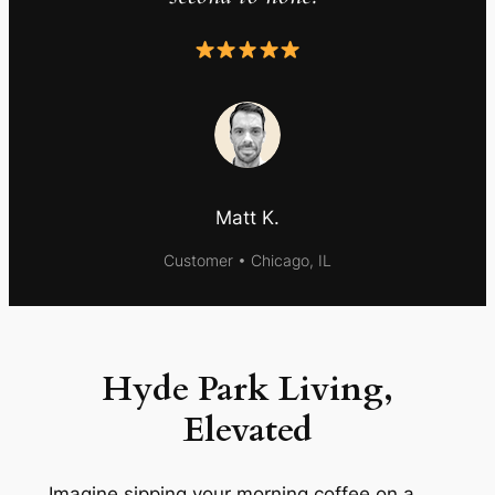
Matt K.
Customer • Chicago, IL
Hyde Park Living,
Elevated
Imagine sipping your morning coffee on a