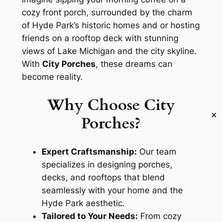
cozy front porch, surrounded by the charm
of Hyde Park’s historic homes and or hosting
friends on a rooftop deck with stunning
views of Lake Michigan and the city skyline.
With
City Porches
, these dreams can
become reality.
Why Choose City
✕
Porches?
Expert Craftsmanship:
Our team
specializes in designing porches,
decks, and rooftops that blend
seamlessly with your home and the
Hyde Park aesthetic.
Tailored to Your Needs:
From cozy