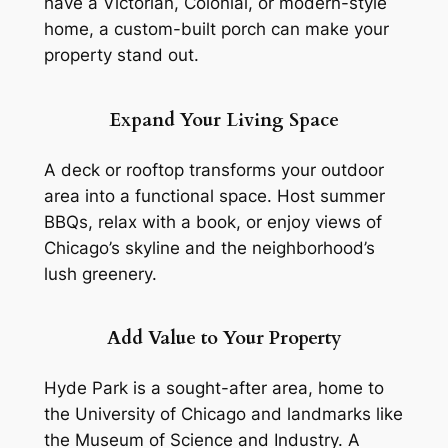
have a Victorian, Colonial, or modern-style
home, a custom-built porch can make your
property stand out.
Expand Your Living Space
A deck or rooftop transforms your outdoor
area into a functional space. Host summer
BBQs, relax with a book, or enjoy views of
Chicago’s skyline and the neighborhood’s
lush greenery.
Add Value to Your Property
Hyde Park is a sought-after area, home to
the University of Chicago and landmarks like
the Museum of Science and Industry. A