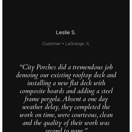
Leslie S.
Customer • LaGrange, IL
“City Porches did a tremendous job
demoing our existing rooftop deck and
installing a new flat deck with
composite boards and adding a steel
frame pergola. Absent a one day
weather delay, they completed the
work on time, were courteous, clean
and the quality of their work was
second to none.”