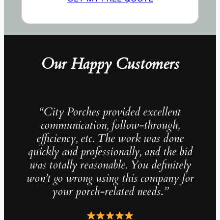
Our Happy Customers
“City Porches provided excellent
communication, follow-through,
efficiency, etc. The work was done
quickly and professionally, and the bid
was totally reasonable. You definitely
won’t go wrong using this company for
your porch-related needs
.
”