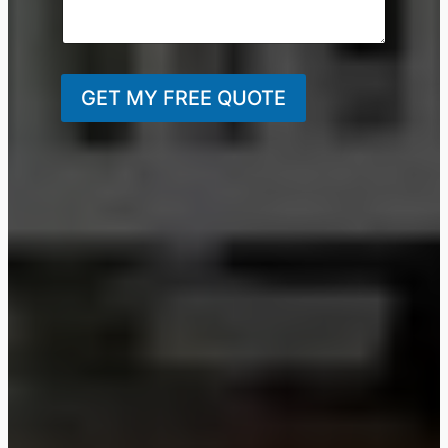
GET MY FREE QUOTE