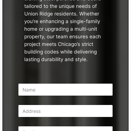
tailored to the unique needs of
Union Ridge residents. Whether
you’re enhancing a single-family
home or upgrading a multi-unit
property, our team ensures each
project meets Chicago’s strict
building codes while delivering
lasting durability and style.
N
a
m
e
A
*
d
d
r
E
e