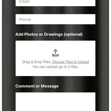
m
s
a
s
i
P
l
h
*
o
n
Add Photos or Drawings (optional)
e
Drag & Drop Files,
Choose Files to Upload
You can upload up to 5 files.
Comment or Message