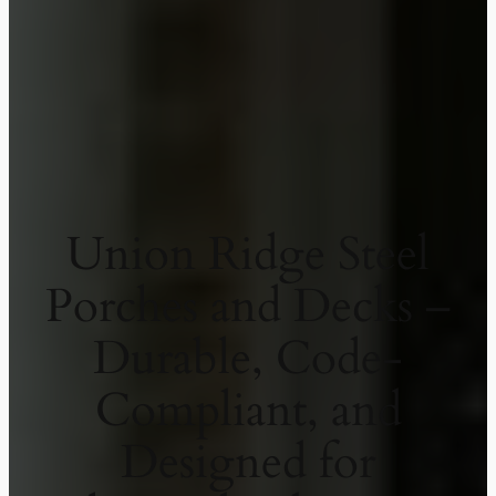
Union Ridge Steel
Porches and Decks –
Durable, Code-
Compliant, and
Designed for