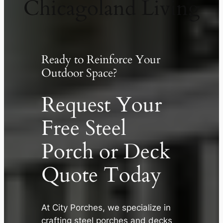
Chicagoland Living
Ready to Reinforce Your
Outdoor Space?
Request Your
Free Steel
Porch or Deck
Quote Today
✕
At City Porches, we specialize in
crafting steel porches and decks