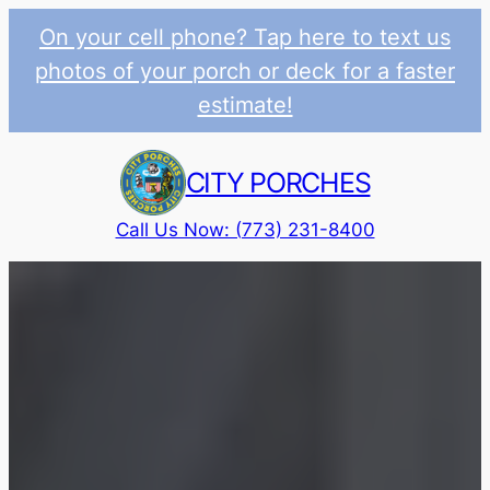
On your cell phone? Tap here to text us
photos of your porch or deck for a faster
estimate!
Skip
to
CITY PORCHES
content
Call Us Now: (773) 231-8400