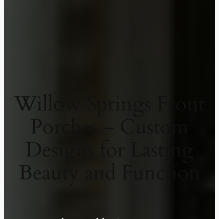
Willow Springs Front
Porches – Custom
Designs for Lasting
Beauty and Function