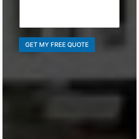
GET MY FREE QUOTE