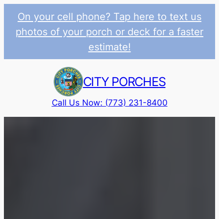
On your cell phone? Tap here to text us
photos of your porch or deck for a faster
estimate!
Skip
to
CITY PORCHES
content
Call Us Now: (773) 231-8400