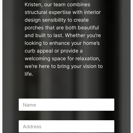
Kristen, our team combines
structural expertise with interior
design sensibility to create
porches that are both beautiful
and built to last. Whether you’re
looking to enhance your home’s
curb appeal or provide a
welcoming space for relaxation,
we’re here to bring your vision to
life.
N
a
m
e
A
*
d