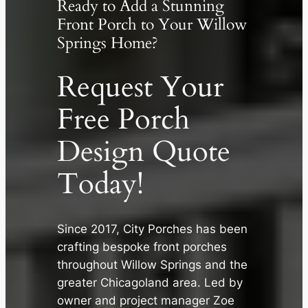
Ready to Add a Stunning
Front Porch to Your Willow
Springs Home?
Request Your
Free Porch
Design Quote
Today!
Since 2017, City Porches has been
crafting bespoke front porches
throughout Willow Springs and the
✕
greater Chicagoland area. Led by
owner and project manager Zoe