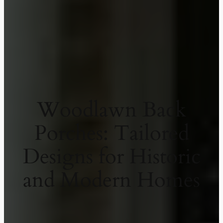
Woodlawn Back
Porches: Tailored
Designs for Historic
and Modern Homes