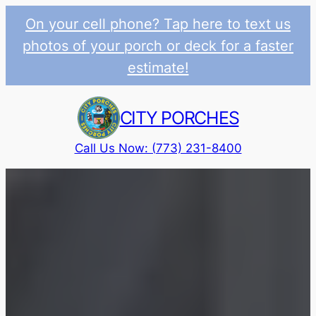
On your cell phone? Tap here to text us
photos of your porch or deck for a faster
estimate!
Skip
to
CITY PORCHES
content
Call Us Now: (773) 231-8400