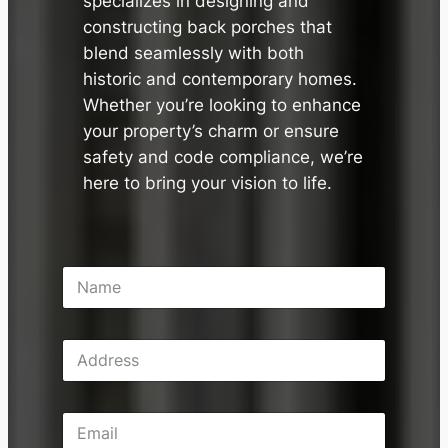
specializes in designing and
constructing back porches that
blend seamlessly with both
historic and contemporary homes.
Whether you’re looking to enhance
your property’s charm or ensure
safety and code compliance, we’re
here to bring your vision to life.
N
a
m
e
A
*
d
d
r
E
e
m
s