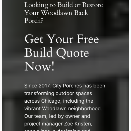
Looking to Build or Restore
Your Woodlawn Back
Porch?
Get Your Free
Build Quote
Now!
Since 2017, City Porches has been
transforming outdoor spaces
across Chicago, including the
✕
vibrant Woodlawn neighborhood.
Our team, led by owner and
project manager Zoe Kristen,