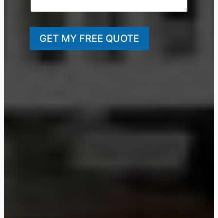
GET MY FREE QUOTE