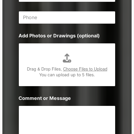
a
s
i
P
l
h
*
o
n
Add Photos or Drawings (optional)
e
Drag & Drop Files,
Choose Files to Upload
You can upload up to 5 files.
Comment or Message