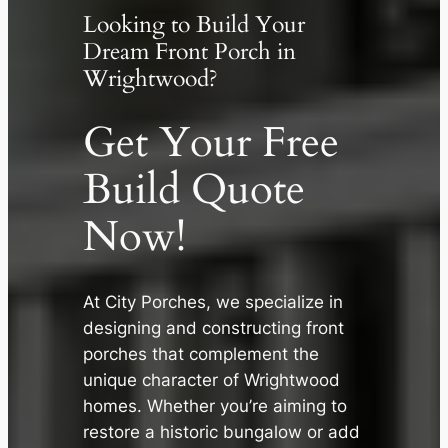
Looking to Build Your
Dream Front Porch in
Wrightwood?
Get Your Free
Build Quote
Now!
At City Porches, we specialize in
✕
designing and constructing front
porches that complement the
unique character of Wrightwood
homes. Whether you’re aiming to
restore a historic bungalow or add