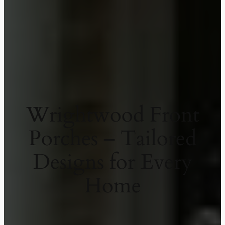
Wrightwood Front
Porches – Tailored
Designs for Every
Home