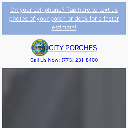
On your cell phone? Tap here to text us
photos of your porch or deck for a faster
estimate!
Skip
to
CITY PORCHES
content
Call Us Now: (773) 231-8400