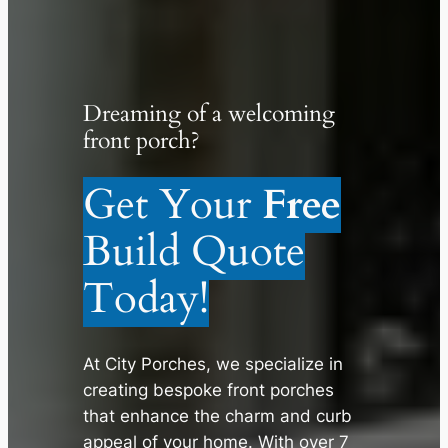
Dreaming of a welcoming
front porch?
Get Your
Free
Build Quote
Today!
At City Porches, we specialize in
creating bespoke front porches
that enhance the charm and curb
appeal of your home. With over 7