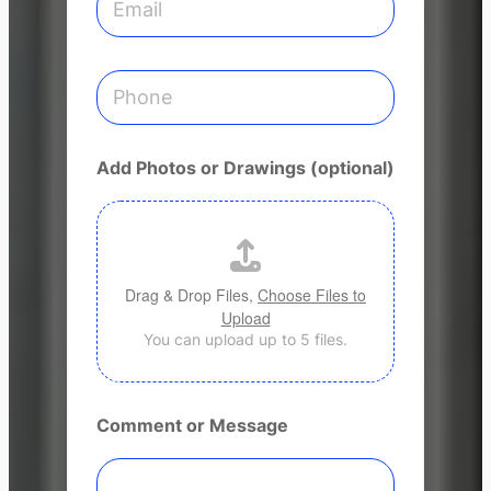
s
m
s
a
i
l
P
*
h
o
n
e
Add Photos or Drawings (optional)
Drag & Drop Files,
Choose Files to
Upload
You can upload up to 5 files.
Comment or Message