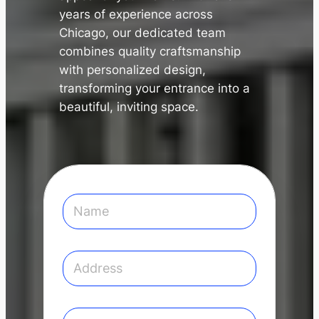
years of experience across
Chicago, our dedicated team
combines quality craftsmanship
with personalized design,
transforming your entrance into a
✕
beautiful, inviting space.
N
a
m
e
*
A
d
d
r
e
E