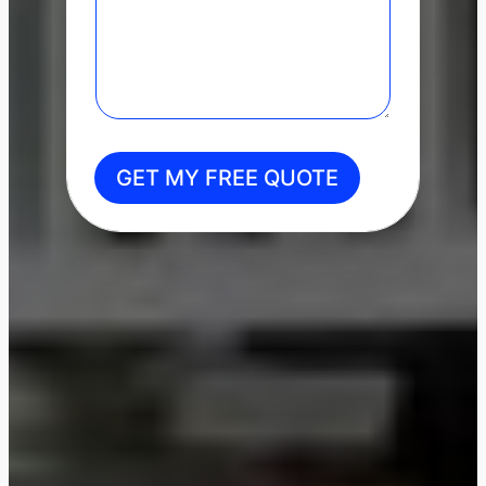
GET MY FREE QUOTE