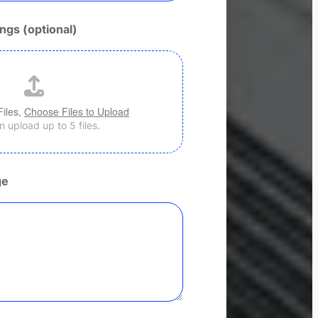
ngs (optional)
Files,
Choose Files to Upload
 upload up to 5 files.
ge