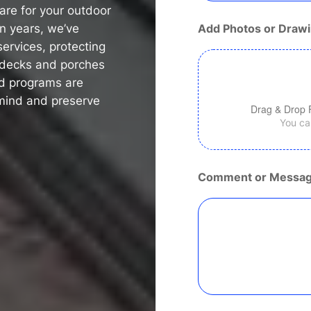
are for your outdoor
n
e
en years, we’ve
Add Photos or Drawi
ervices, protecting
f decks and porches
ed programs are
mind and preserve
Drag & Drop 
You can
Comment or Messa