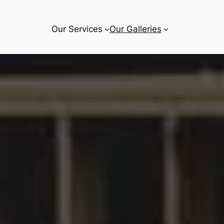
Our Services
Our Galleries