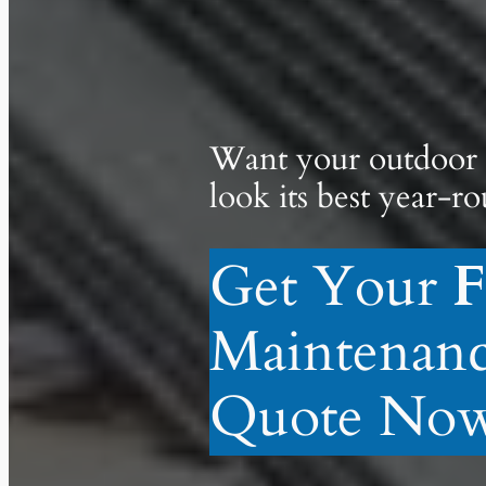
Want your outdoor 
look its best year-r
Get Your
F
Maintenan
Quote Now