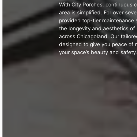
With City Porches, continuous c
area is simplified. For over sev
provided top-tier maintenance s
the longevity and aesthetics o
across Chicagoland. Our tailor
designed to give you peace of 
your space’s beauty and safety.