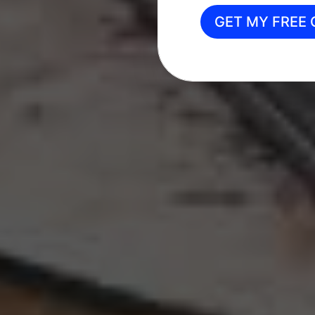
GET MY FREE