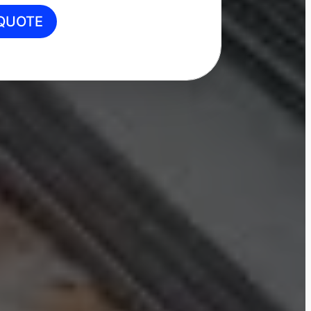
 QUOTE