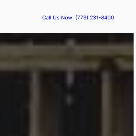
Call Us Now: (773) 231-8400